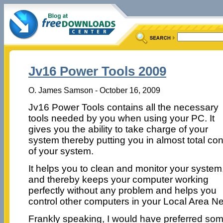
Jv16 Power Tools 2009
O. James Samson - October 16, 2009
Jv16 Power Tools contains all the necessary
tools needed by you when using your PC. It
gives you the ability to take charge of your
system thereby putting you in almost total con
of your system.
It helps you to clean and monitor your system
and thereby keeps your computer working
perfectly without any problem and helps you
control other computers in your Local Area N
Frankly speaking, I would have preferred some 