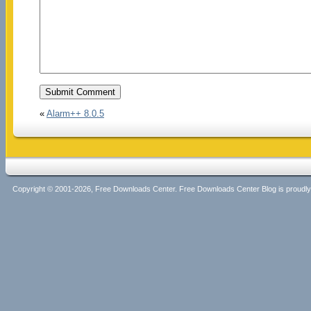
«
Alarm++ 8.0.5
Copyright © 2001-2026, Free Downloads Center. Free Downloads Center Blog is proud