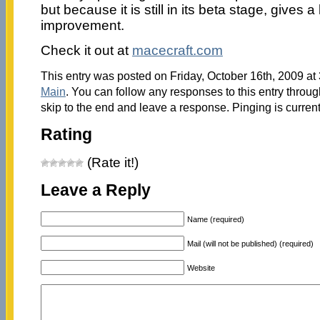
but because it is still in its beta stage, gives a 
improvement.
Check it out at
macecraft.com
This entry was posted on Friday, October 16th, 2009 at 
Main
. You can follow any responses to this entry throu
skip to the end and leave a response. Pinging is current
Rating
(Rate it!)
Leave a Reply
Name (required)
Mail (will not be published) (required)
Website