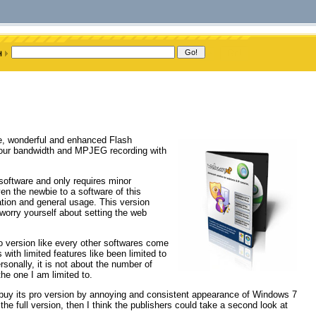
e, wonderful and enhanced Flash
 your bandwidth and MPJEG recording with
oftware and only requires minor
ven the newbie to a software of this
guration and general usage. This version
worry yourself about setting the web
 version like every other softwares come
with limited features like been limited to
rsonally, it is not about the number of
the one I am limited to.
o buy its pro version by annoying and consistent appearance of Windows 7
the full version, then I think the publishers could take a second look at