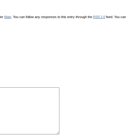
der
Main
. You can follow any responses to this entry through the
RSS 2.0
feed. You can