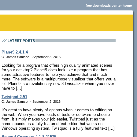
free downloads center home
Plane9 2.4.1.4
O. James Samson - September 3, 2016
Looking for a program that offers high quality animated scenes
for your desktop? Planet9 does look like a program that has
some attractive features to help you achieve that and much
more. The software is a multipurpose visualizer that offers you a
lot. Plane9 is a revolutionary new 3d visualizer where you never
have to […]
Twistpad 2.51
O. James Samson - September 2, 2016
It’s great to have plenty of options when it comes to editing on
the web. When you have loads of tools or software to choose
from, it simply makes your job easier. Twistpad just as the
name sounds, is a fully-featured text editor that works on
Windows operating system. Twistpad is a fully featured text […]
Beyond Compare 4.1.8.21575