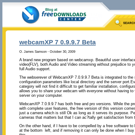
webcamXP 7 0.9.9.7 Beta
O. James Samson - October 30, 2009
A brand new program based on webcamxp. Beautiful user interfac
video(FLV), both Audio and Video streaming without prejudice to
full Audio support.
The webserever of WebcamXP 7.0.9.9.7 Beta is integrated to the s
configuration parameters like local directory and the server port.E
category will not find it difficult to get familiar installation, confi
allows you to share your webcam with everyone without having to 
server on your computer.
WebcamXP 7.0.9.9.7 has both free and pro versions. While the pro
with complete user features, the free version of this version comes 
just a camera which is still Ok as long as it serves its purpose. Pe
cameras that matters but that I can ac?tally get satisfaction from 
On the other hand, if I have to be compelled by a free software t
at the bottom left, and if removing it can only be done when I buy 
this.