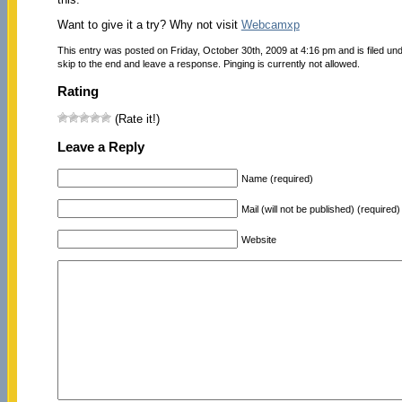
Want to give it a try? Why not visit
Webcamxp
This entry was posted on Friday, October 30th, 2009 at 4:16 pm and is filed un
skip to the end and leave a response. Pinging is currently not allowed.
Rating
(Rate it!)
Leave a Reply
Name (required)
Mail (will not be published) (required)
Website