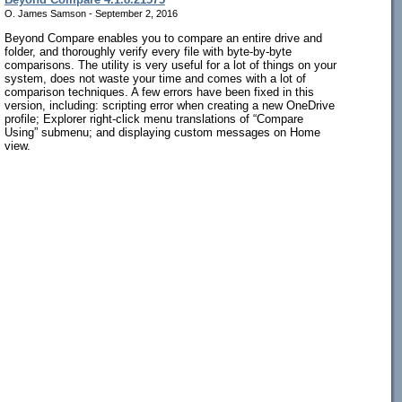
O. James Samson - September 2, 2016
Beyond Compare enables you to compare an entire drive and
folder, and thoroughly verify every file with byte-by-byte
comparisons. The utility is very useful for a lot of things on your
system, does not waste your time and comes with a lot of
comparison techniques. A few errors have been fixed in this
version, including: scripting error when creating a new OneDrive
profile; Explorer right-click menu translations of “Compare
Using” submenu; and displaying custom messages on Home
view.