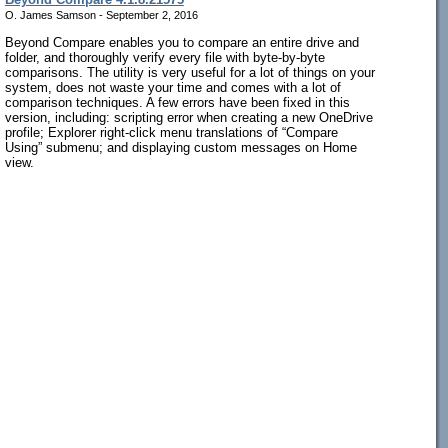
O. James Samson - September 2, 2016
Beyond Compare enables you to compare an entire drive and
folder, and thoroughly verify every file with byte-by-byte
comparisons. The utility is very useful for a lot of things on your
system, does not waste your time and comes with a lot of
comparison techniques. A few errors have been fixed in this
version, including: scripting error when creating a new OneDrive
profile; Explorer right-click menu translations of “Compare
Using” submenu; and displaying custom messages on Home
view.