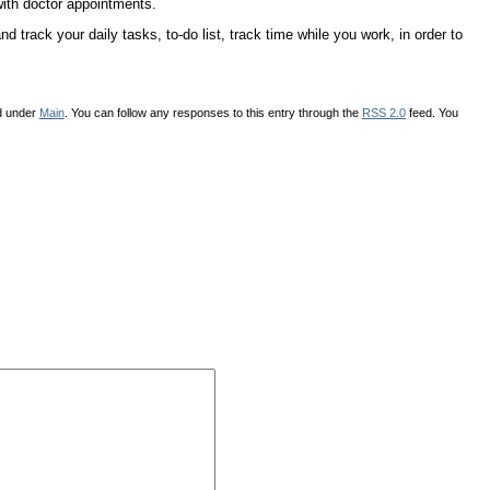
with doctor appointments.
 track your daily tasks, to-do list, track time while you work, in order to
d under
Main
. You can follow any responses to this entry through the
RSS 2.0
feed. You