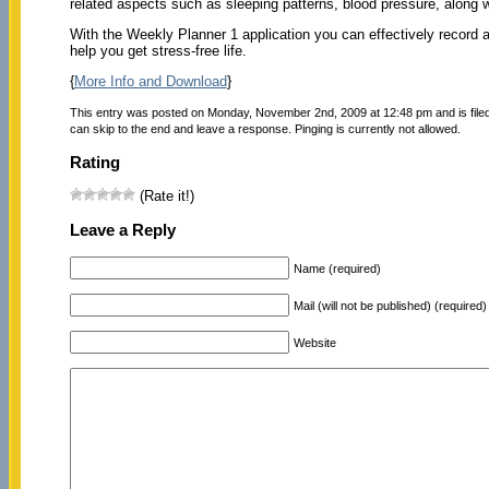
related aspects such as sleeping patterns, blood pressure, along 
With the Weekly Planner 1 application you can effectively record and
help you get stress-free life.
{
More Info and Download
}
This entry was posted on Monday, November 2nd, 2009 at 12:48 pm and is file
can skip to the end and leave a response. Pinging is currently not allowed.
Rating
(Rate it!)
Leave a Reply
Name (required)
Mail (will not be published) (required)
Website