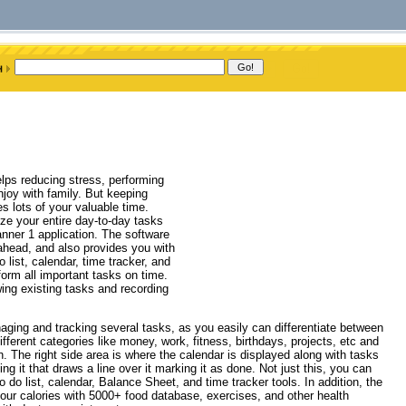
elps reducing stress, performing
njoy with family. But keeping
s lots of your valuable time.
yze your entire day-to-day tasks
lanner 1 application. The software
 ahead, and also provides you with
o list, calendar, time tracker, and
form all important tasks on time.
ewing existing tasks and recording
aging and tracking several tasks, as you easily can differentiate between
erent categories like money, work, fitness, birthdays, projects, etc and
. The right side area is where the calendar is displayed along with tasks
g it that draws a line over it marking it as done. Not just this, you can
 do list, calendar, Balance Sheet, and time tracker tools. In addition, the
your calories with 5000+ food database, exercises, and other health