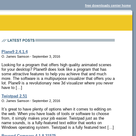
free downloads center home
Plane9 2.4.1.4
O. James Samson - September 3, 2016
Looking for a program that offers high quality animated scenes
for your desktop? Planet9 does look like a program that has
some attractive features to help you achieve that and much
more. The software is a multipurpose visualizer that offers you a
lot. Plane9 is a revolutionary new 3d visualizer where you never
have to […]
Twistpad 2.51
O. James Samson - September 2, 2016
It’s great to have plenty of options when it comes to editing on
the web. When you have loads of tools or software to choose
from, it simply makes your job easier. Twistpad just as the
name sounds, is a fully-featured text editor that works on
Windows operating system. Twistpad is a fully featured text […]
Beyond Compare 4.1.8.21575