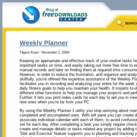
Weekly Planner
Tilgore Kraut - November 2, 2009
Keeping an appropriate and effective track of your routine tasks h
important works on time, and easily taking out more free time to e
manual records and later on finding them at required time consume
However, in order to reduce the frustration, and organize and anal
skillfully, you’re offered the expertise assistance of the Weekly P
facilitates you in recording and analyzing your entire for the week
daily fitness goals to help you maintain your health. It imparts to-d
different other functions to help you manage your projects and per
Further, it lets you print index cards for each day to aid you in vi
new ones when you’re far from your PC.
By using the Weekly Planner 1 utility you stop worrying about man
completed and uncompleted ones. With left pane you can create diff
associate individual calendar with each of them, to avoid confusion
set for each day. After completing a task you simply require checkin
create and manage details or tasks related any project by adding to
‘Diet and Exercise’ feature supports you in planning and tracking 