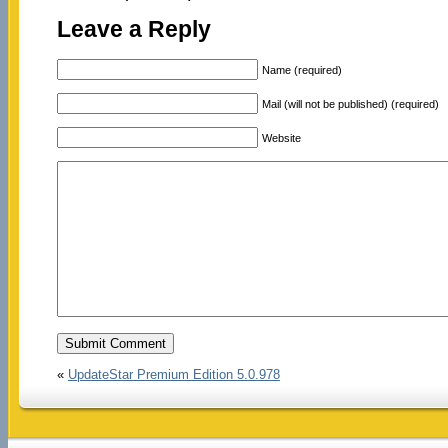
Leave a Reply
Name (required)
Mail (will not be published) (required)
Website
«
UpdateStar Premium Edition 5.0.978