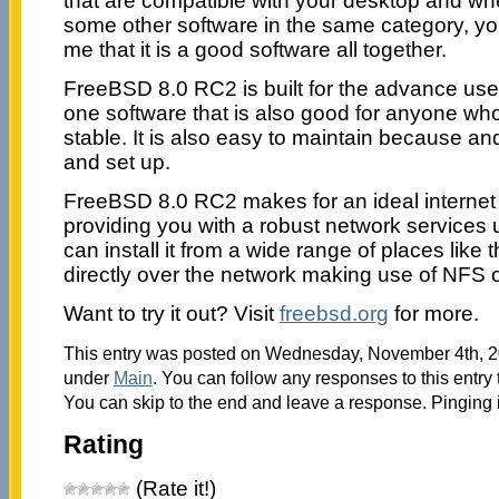
that are compatible with your desktop and wh
some other software in the same category, you 
me that it is a good software all together.
FreeBSD 8.0 RC2 is built for the advance user,
one software that is also good for anyone w
stable. It is also easy to maintain because and
and set up.
FreeBSD 8.0 RC2 makes for an ideal internet o
providing you with a robust network services
can install it from a wide range of places li
directly over the network making use of NFS 
Want to try it out? Visit
freebsd.org
for more.
This entry was posted on Wednesday, November 4th, 20
under
Main
. You can follow any responses to this entry
You can skip to the end and leave a response. Pinging i
Rating
(Rate it!)