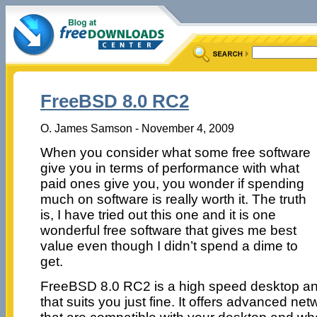
FreeBSD 8.0 RC2
O. James Samson - November 4, 2009
When you consider what some free software
give you in terms of performance with what
paid ones give you, you wonder if spending
much on software is really worth it. The truth
is, I have tried out this one and it is one
wonderful free software that gives me best
value even though I didn’t spend a dime to
get.
FreeBSD 8.0 RC2 is a high speed desktop and
that suits you just fine. It offers advanced ne