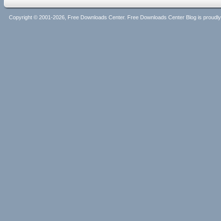
Copyright © 2001-2026, Free Downloads Center. Free Downloads Center Blog is proud