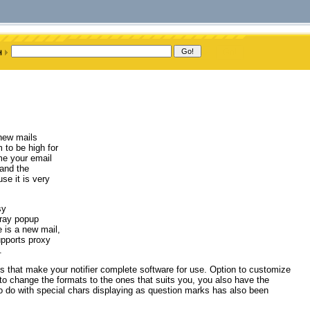
 new mails
 to be high for
ime your email
 and the
se it is very
sy
Tray popup
 is a new mail,
supports proxy
.
s that make your notifier complete software for use. Option to customize
 to change the formats to the ones that suits you, you also have the
to do with special chars displaying as question marks has also been