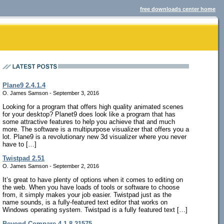
free downloads center home
Plane9 2.4.1.4
O. James Samson - September 3, 2016
Looking for a program that offers high quality animated scenes
for your desktop? Planet9 does look like a program that has
some attractive features to help you achieve that and much
more. The software is a multipurpose visualizer that offers you a
lot. Plane9 is a revolutionary new 3d visualizer where you never
have to […]
Twistpad 2.51
O. James Samson - September 2, 2016
It’s great to have plenty of options when it comes to editing on
the web. When you have loads of tools or software to choose
from, it simply makes your job easier. Twistpad just as the
name sounds, is a fully-featured text editor that works on
Windows operating system. Twistpad is a fully featured text […]
Beyond Compare 4.1.8.21575