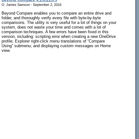
O. James Samson - September 2, 2016
Beyond Compare enables you to compare an entire drive and
folder, and thoroughly verify every file with byte-by-byte
comparisons. The utility is very useful for a lot of things on your
system, does not waste your time and comes with a lot of
comparison techniques. A few errors have been fixed in this
version, including: scripting error when creating a new OneDrive
profile; Explorer right-click menu translations of “Compare
Using” submenu; and displaying custom messages on Home
view.