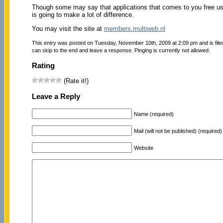
Though some may say that applications that comes to you free usu
is going to make a lot of difference.
You may visit the site at
members.multiweb.nl
This entry was posted on Tuesday, November 10th, 2009 at 2:09 pm and is fil
can skip to the end and leave a response. Pinging is currently not allowed.
Rating
(Rate it!)
Leave a Reply
Name (required)
Mail (will not be published) (required)
Website