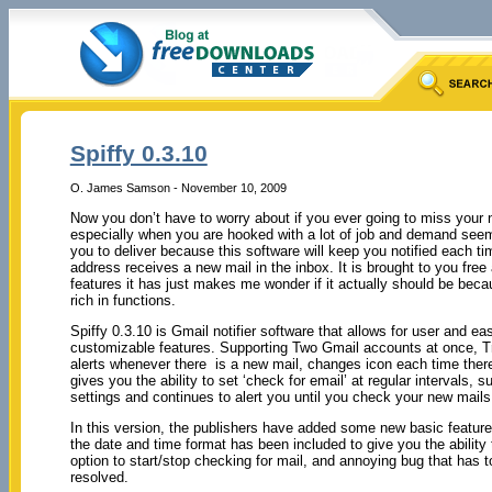
Spiffy 0.3.10
O. James Samson - November 10, 2009
Now you don’t have to worry about if you ever going to miss your
especially when you are hooked with a lot of job and demand seem
you to deliver because this software will keep you notified each t
address receives a new mail in the inbox. It is brought to you free
features it has just makes me wonder if it actually should be becau
rich in functions.
Spiffy 0.3.10 is Gmail notifier software that allows for user and ea
customizable features. Supporting Two Gmail accounts at once, 
alerts whenever there is a new mail, changes icon each time there
gives you the ability to set ‘check for email’ at regular intervals, 
settings and continues to alert you until you check your new mails
In this version, the publishers have added some new basic feature
the date and time format has been included to give you the ability
option to start/stop checking for mail, and annoying bug that has 
resolved.