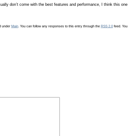
ally don’t come with the best features and performance, I think this one
ed under
Main
. You can follow any responses to this entry through the
RSS 2.0
feed. You