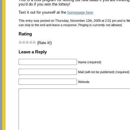
you’d do if you won the lottery!
Test it out for yourself at the
homepage here
This entry was posted on Thursday, November 12th, 2009 at 2:01 pm and is fi
can skip to the end and leave a response. Pinging is currently not allowed.
Rating
(Rate it!)
Leave a Reply
Name (required)
Mail (will not be published) (required)
Website