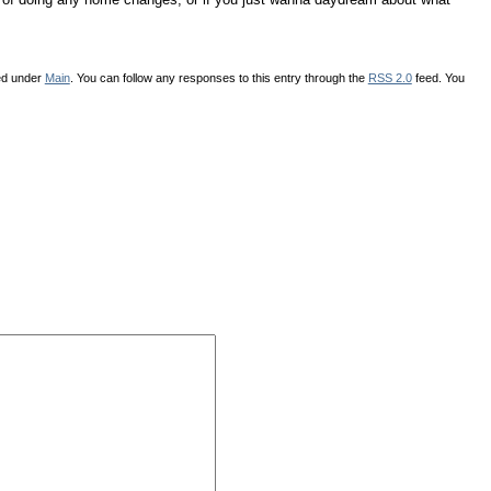
led under
Main
. You can follow any responses to this entry through the
RSS 2.0
feed. You