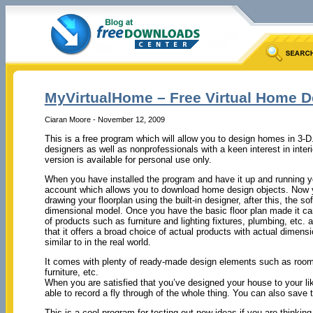
MyVirtualHome – Free Virtual Home D
Ciaran Moore - November 12, 2009
This is a free program which will allow you to design homes in 3-D
designers as well as nonprofessionals with a keen interest in inter
version is available for personal use only.
When you have installed the program and have it up and running 
account which allows you to download home design objects. Now yo
drawing your floorplan using the built-in designer, after this, the so
dimensional model. Once you have the basic floor plan made it c
of products such as furniture and lighting fixtures, plumbing, etc.
that it offers a broad choice of actual products with actual dimens
similar to in the real world.
It comes with plenty of ready-made design elements such as rooms 
furniture, etc.
When you are satisfied that you’ve designed your house to your liki
able to record a fly through of the whole thing. You can also save t
This is a cool program for testing out new ideas if you are think