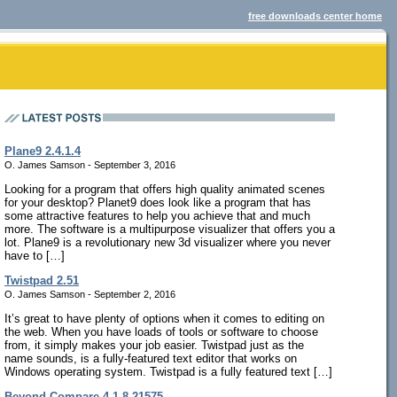
free downloads center home
Plane9 2.4.1.4
O. James Samson - September 3, 2016
Looking for a program that offers high quality animated scenes
for your desktop? Planet9 does look like a program that has
some attractive features to help you achieve that and much
more. The software is a multipurpose visualizer that offers you a
lot. Plane9 is a revolutionary new 3d visualizer where you never
have to […]
Twistpad 2.51
O. James Samson - September 2, 2016
It’s great to have plenty of options when it comes to editing on
the web. When you have loads of tools or software to choose
from, it simply makes your job easier. Twistpad just as the
name sounds, is a fully-featured text editor that works on
Windows operating system. Twistpad is a fully featured text […]
Beyond Compare 4.1.8.21575