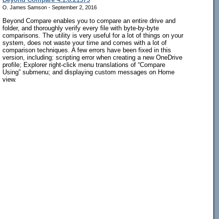
O. James Samson - September 2, 2016
Beyond Compare enables you to compare an entire drive and
folder, and thoroughly verify every file with byte-by-byte
comparisons. The utility is very useful for a lot of things on your
system, does not waste your time and comes with a lot of
comparison techniques. A few errors have been fixed in this
version, including: scripting error when creating a new OneDrive
profile; Explorer right-click menu translations of “Compare
Using” submenu; and displaying custom messages on Home
view.