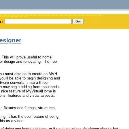
esigner
. This will prove useful to home
ior design and renovating. The free
you must also go to create an MVH
u’ll be able to begin designing and
ftware converts it into a three-
an now begin adding from thousands
 a nice feature of MyVirtualHome is
ions, features and visual aspects,
fixtures and fittings, structures,
ng, it has the cool feature of being
his as a video.
ing of doing any home changes, or if you just wanna daydream about what