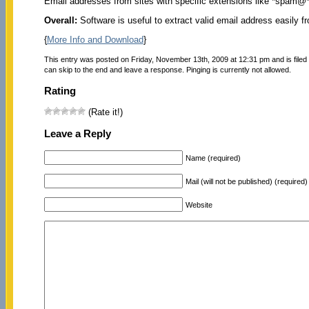
Email addresses from sites with specific extensions like *spam@
Overall:
Software is useful to extract valid email address easily f
{
More Info and Download
}
This entry was posted on Friday, November 13th, 2009 at 12:31 pm and is file
can skip to the end and leave a response. Pinging is currently not allowed.
Rating
(Rate it!)
Leave a Reply
Name (required)
Mail (will not be published) (required)
Website