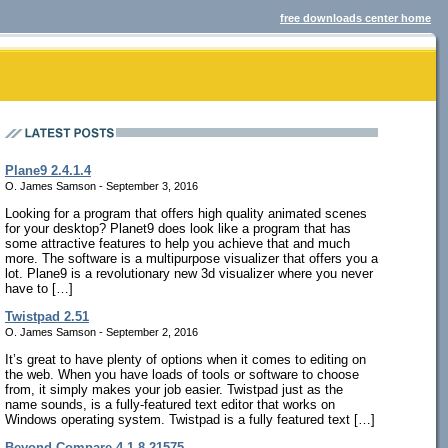
free downloads center home
Plane9 2.4.1.4
O. James Samson - September 3, 2016
Looking for a program that offers high quality animated scenes
for your desktop? Planet9 does look like a program that has
some attractive features to help you achieve that and much
more. The software is a multipurpose visualizer that offers you a
lot. Plane9 is a revolutionary new 3d visualizer where you never
have to […]
Twistpad 2.51
O. James Samson - September 2, 2016
It’s great to have plenty of options when it comes to editing on
the web. When you have loads of tools or software to choose
from, it simply makes your job easier. Twistpad just as the
name sounds, is a fully-featured text editor that works on
Windows operating system. Twistpad is a fully featured text […]
Beyond Compare 4.1.8.21575