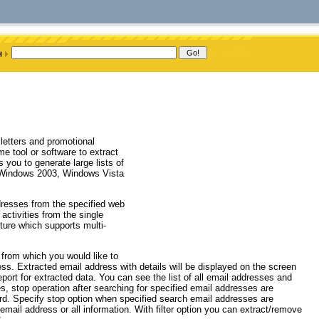
etters and promotional
me tool or software to extract
you to generate large lists of
 Windows 2003, Windows Vista
ddresses from the specified web
activities from the single
cture which supports multi-
 from which you would like to
cess. Extracted email address with details will be displayed on the screen
eport for extracted data. You can see the list of all email addresses and
es, stop operation after searching for specified email addresses are
d. Specify stop option when specified search email addresses are
mail address or all information. With filter option you can extract/remove