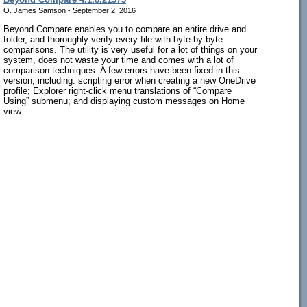
O. James Samson - September 2, 2016
Beyond Compare enables you to compare an entire drive and
folder, and thoroughly verify every file with byte-by-byte
comparisons. The utility is very useful for a lot of things on your
system, does not waste your time and comes with a lot of
comparison techniques. A few errors have been fixed in this
version, including: scripting error when creating a new OneDrive
profile; Explorer right-click menu translations of “Compare
Using” submenu; and displaying custom messages on Home
view.