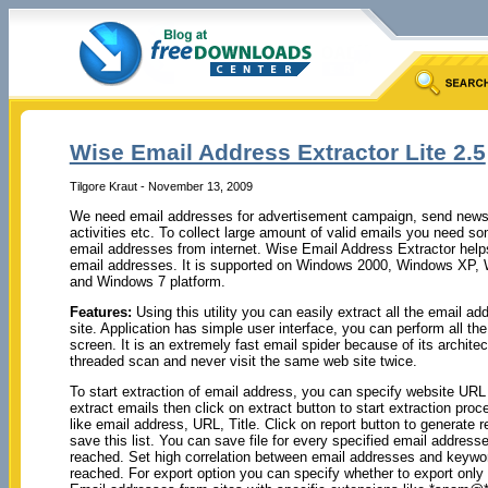
Wise Email Address Extractor Lite 2.5
Tilgore Kraut - November 13, 2009
We need email addresses for advertisement campaign, send newsl
activities etc. To collect large amount of valid emails you need so
email addresses from internet. Wise Email Address Extractor helps 
email addresses. It is supported on Windows 2000, Windows XP,
and Windows 7 platform.
Features:
Using this utility you can easily extract all the email a
site. Application has simple user interface, you can perform all the 
screen. It is an extremely fast email spider because of its archite
threaded scan and never visit the same web site twice.
To start extraction of email address, you can specify website URL
extract emails then click on extract button to start extraction pro
like email address, URL, Title. Click on report button to generate r
save this list. You can save file for every specified email address
reached. Set high correlation between email addresses and keywor
reached. For export option you can specify whether to export only e