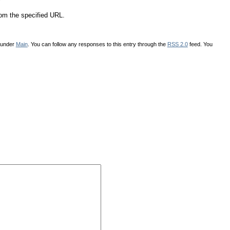
*
rom the specified URL.
d under
Main
. You can follow any responses to this entry through the
RSS 2.0
feed. You