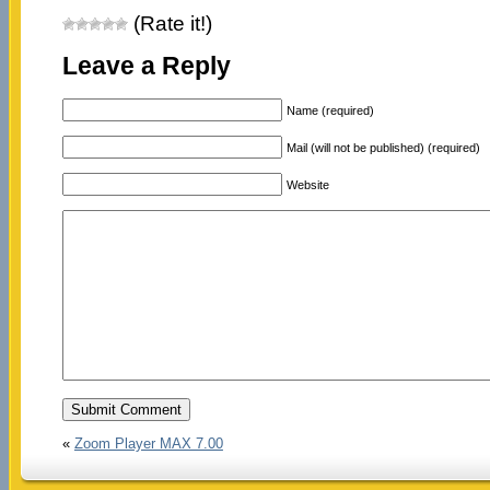
(Rate it!)
Leave a Reply
Name (required)
Mail (will not be published) (required)
Website
«
Zoom Player MAX 7.00