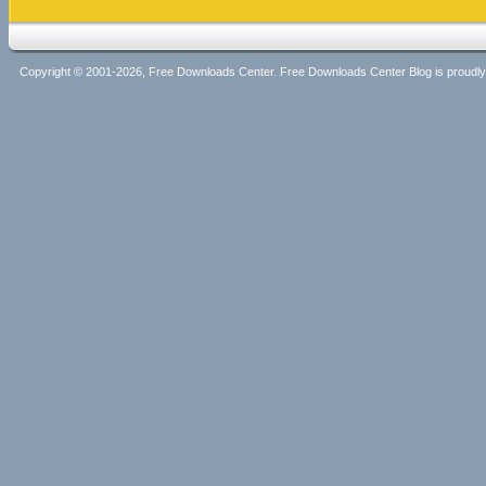
Copyright © 2001-2026, Free Downloads Center. Free Downloads Center Blog is proud