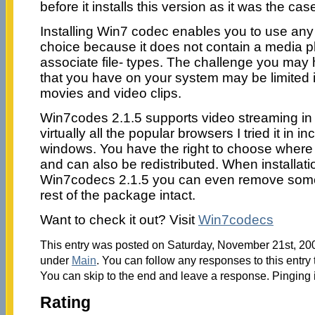
before it installs this version as it was the cas
Installing Win7 codec enables you to use any
choice because it does not contain a media pl
associate file- types. The challenge you may h
that you have on your system may be limited in
movies and video clips.
Win7codes 2.1.5 supports video streaming in 
virtually all the popular browsers I tried it in i
windows. You have the right to choose where yo
and can also be redistributed. When installati
Win7codecs 2.1.5 you can even remove some 
rest of the package intact.
Want to check it out? Visit
Win7codecs
This entry was posted on Saturday, November 21st, 2009
under
Main
. You can follow any responses to this entry
You can skip to the end and leave a response. Pinging i
Rating