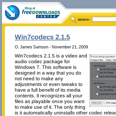
Win7codecs 2.1.5
O. James Samson - November 21, 2009
Win7codecs 2.1.5 is a video and
audio codec package for
Windows 7. This software is
designed in a way that you do
not need to make any
adjustments or even tweaks to
have a full benefit of its media
contents. It recognizes all your
files as playable once you want
to make use of it. The only thing
is it automatically uninstalls other codec rel