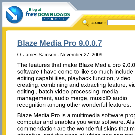
Blaze Media Pro 9.0.0.7
O. James Samson - November 27, 2009
The features that make Blaze Media pro 9.0.0
software I have come to like so much include 
editing capabilities, playback function, video
creating, combining and extracting feature, v
editing , batch video processing, media
management, audio merge, musicID audio
recognition among other wonderful features.
Blaze Media Pro is a multimedia software prog
computer and enables you write software. Als
commendation are the wonderful skins that ma