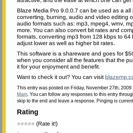
attractive, and the ease at which one can get u
Blaze Media Pro 9.0.0.7 can be used as a all 
converting, burning, audio and video editing o
audio formats such as: mp3, mpeg4, wmv, 
more. You can also convert bit rates and com
formats, converting mp3 from 128 kbps to 64
adjust lower as well as higher bit rates.
This software is a shareware and goes for $50
when you consider all the features that the p
it for your enjoyment and benefit.
Want to check it out? You can visit
blazemp.
This entry was posted on Friday, November 27th, 2009 a
Main
. You can follow any responses to this entry throu
skip to the end and leave a response. Pinging is current
Rating
(Rate it!)