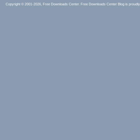
Copyright © 2001-2026, Free Downloads Center. Free Downloads Center Blog is proud