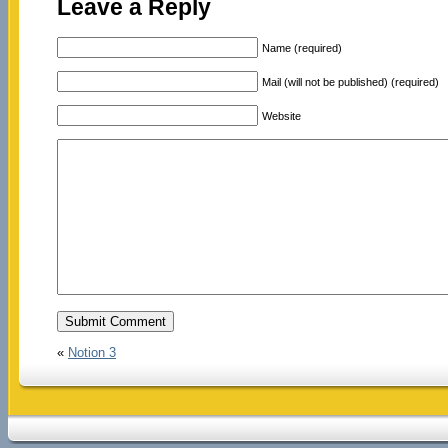
Leave a Reply
Name (required)
Mail (will not be published) (required)
Website
«
Notion 3