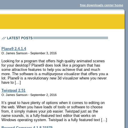
free downloads center home
Plane9 2.4.1.4
O. James Samson - September 3, 2016
Looking for a program that offers high quality animated scenes
for your desktop? Planet9 does look like a program that has
some attractive features to help you achieve that and much
more. The software is a multipurpose visualizer that offers you a
lot. Plane9 is a revolutionary new 3d visualizer where you never
have to […]
Twistpad 2.51
O. James Samson - September 2, 2016
It’s great to have plenty of options when it comes to editing on
the web. When you have loads of tools or software to choose
from, it simply makes your job easier. Twistpad just as the
name sounds, is a fully-featured text editor that works on
Windows operating system. Twistpad is a fully featured text […]
Beyond Compare 4.1.8.21575