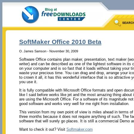
SoftMaker Office 2010 Beta
O. James Samson - November 30, 2009
Software Office contains plan maker, presentation, text maker (w
writer) and can be described as one of the lightest software in its ca
on your computer and is so fast that it loads without taking your
waste your precious time. You can drag and drop, arrange your ico
to crown it all, it has this wonderful interface that is so attractive yo
you use it.
It is fully compatible with Microsoft Office formats and open doc
like I said before works like jet and the most amazing thing about it
are using the Microsoft Office. For a software of its magnitude 
good software and works very well for me right from installation.
This version from my own point of view is miles ahead in terms of 
three months because it does not require anything of such. The fac
software that will surely go places. It is still a commercial Demo a
Want to check it out? Visit
Softmaker.com