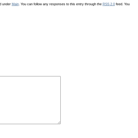
ed under
Main
. You can follow any responses to this entry through the
RSS 2.0
feed. You