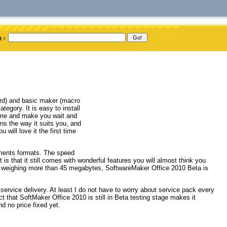
ord) and basic maker (macro
tegory. It is easy to install
 time and make you wait and
ns the way it suits you, and
u will love it the first time
uments formats. The speed
 is that it still comes with wonderful features you will almost think you
not weighing more than 45 megabytes, SoftwareMaker Office 2010 Beta is
service delivery. At least I do not have to worry about service pack every
t that SoftMaker Office 2010 is still in Beta testing stage makes it
nd no price fixed yet.