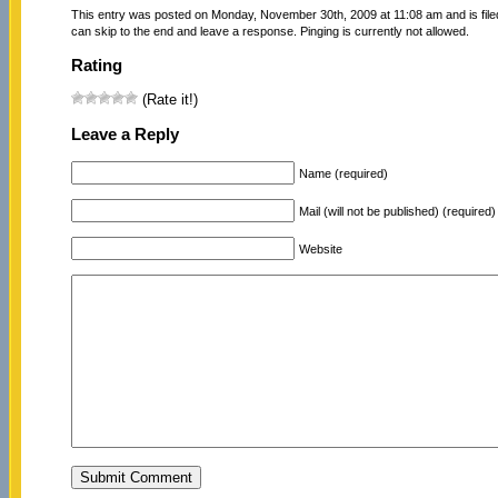
This entry was posted on Monday, November 30th, 2009 at 11:08 am and is fil
can skip to the end and leave a response. Pinging is currently not allowed.
Rating
(Rate it!)
Leave a Reply
Name (required)
Mail (will not be published) (required)
Website