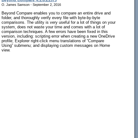
O. James Samson - September 2, 2016
Beyond Compare enables you to compare an entire drive and
folder, and thoroughly verify every file with byte-by-byte
comparisons. The utility is very useful for a lot of things on your
system, does not waste your time and comes with a lot of
comparison techniques. A few errors have been fixed in this
version, including: scripting error when creating a new OneDrive
profile; Explorer right-click menu translations of “Compare
Using” submenu; and displaying custom messages on Home
view.