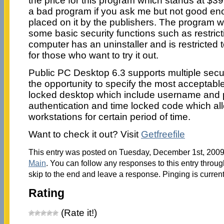
the price for this program which stands at $39
a bad program if you ask me but not good eno
placed on it by the publishers. The program 
some basic security functions such as restric
computer has an uninstaller and is restricted t
for those who want to try it out.
Public PC Desktop 6.3 supports multiple secur
the opportunity to specify the most acceptable
locked desktop which include username and
authentication and time locked code which al
workstations for certain period of time.
Want to check it out? Visit
Getfreefile
This entry was posted on Tuesday, December 1st, 2009 
Main
. You can follow any responses to this entry throu
skip to the end and leave a response. Pinging is current
Rating
(Rate it!)