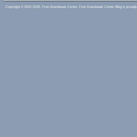
Copyright © 2001-2026, Free Downloads Center. Free Downloads Center Blog is proud