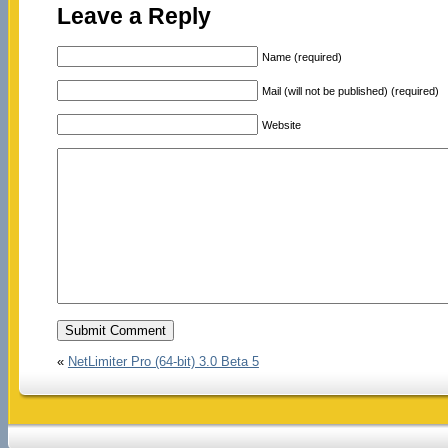
Leave a Reply
Name (required)
Mail (will not be published) (required)
Website
«
NetLimiter Pro (64-bit) 3.0 Beta 5