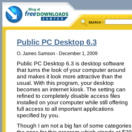
Public PC Desktop 6.3
O. James Samson - December 1, 2009
Public PC Desktop 6.3 is desktop software
that turns the look of your computer around
and makes it look more attractive than the
usual. With this program, your desktop
becomes an internet kiosk. The setting can
refined to completely disable access files
installed on your computer while still offering
full access to all important applications
specified by you.
Though I am not a big fan of some categories of