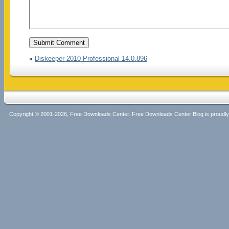
«
Diskeeper 2010 Professional 14.0.896
Copyright © 2001-2026, Free Downloads Center. Free Downloads Center Blog is proud