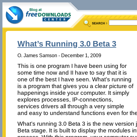
What’s Running 3.0 Beta 3
O. James Samson - December 1, 2009
This is one program I have been using for
some time now and II have to say that it is
one of the best I have seen. What’s running
is a program that gives you a clear picture of
happenings inside your computer. It simply
explores processes, IP-connections,
services drivers all through a very simple
and easy to understand functions even for the
What’s running 3.0 Beta 3 is the new version 
Beta stage. It is built to display the modules i