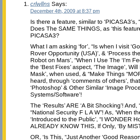
crlwllns
Says:
December 4th, 2009 at 8:37 pm
Is there a feature, similar to ‘PICASA3’s, 
Does The SAME THINGS, as ‘this feature 
PICASA3?
What I am asking ‘for’, “Is when I visit
Rover Opportunity (USA)’, & ‘Process th
Robot on Mars’, “When I Use The ‘I’m Fee
the ‘Best Fixes’ aspect, ‘The Image’, Wil
Mask’, when used, & “Make Things “MORE
heard, through ‘comments of others’, that 
‘Photoshop’ & Other Similar ‘Image Proc
Systems/Software’!
The ‘Results’ ARE ‘A Bit Shocking’! And,
“National Security F L A W”! As, ‘When t
‘Introduced to the Public’, “I WONDE
ALREADY KNOW THIS, If Only, ‘By MIST
OR, ‘Is This, “Just Another ‘Good Reaso