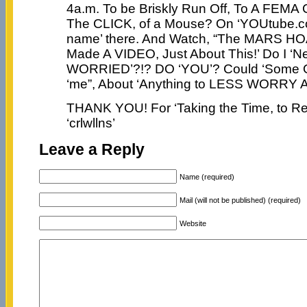
4a.m. To be Briskly Run Off, To A FEMA
The CLICK, of a Mouse? On ‘YOUtube.co
name’ there. And Watch, “The MARS HO
Made A VIDEO, Just About This!’ Do I ‘N
WORRIED’?!? DO ‘YOU’? Could ‘Some On
‘me”, About ‘Anything to LESS WORRY 
THANK YOU! For ‘Taking the Time, to Rea
‘crlwllns’
Leave a Reply
Name (required)
Mail (will not be published) (required)
Website