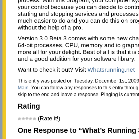
process. With this program, your computer sys
your control because you can decide to contro
starting and stopping services and processes.
much easier to do and you can do this on prog
without the help of a pro.
Version 3.0 Beta 3 comes with some new chan
64-bit processes, CPU, memory and io graph
more all for your delight. Best of all is that it i
and a good addition for your software library.
Want to check it out? Visit
Whatsrunning.net
This entry was posted on Tuesday, December 1st, 2009 
Main
. You can follow any responses to this entry throu
skip to the end and leave a response. Pinging is current
Rating
(Rate it!)
One Response to “What’s Running 3