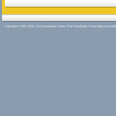
Copyright © 2001-2026, Free Downloads Center. Free Downloads Center Blog is proud