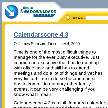
Calendarscope 4.3
O. James Samson - December 4, 2009
Time is one of the most difficult things to
manage for the ever busy executive. Just
imagine an executive that has to meet up
with office task and still has to attend
meetings and do a lot of things and yet has
very limited time to do so because he still
has to commit to memory other family
events. It can be very challenging if you
know what I mean.
Calenarscope 4.3 is a full–featured calendar p