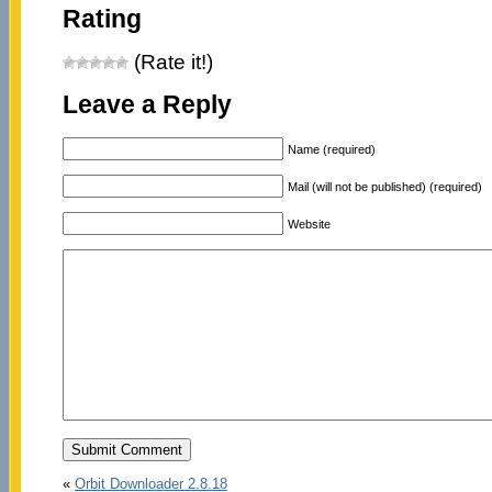
Rating
(Rate it!)
Leave a Reply
Name (required)
Mail (will not be published) (required)
Website
«
Orbit Downloader 2.8.18