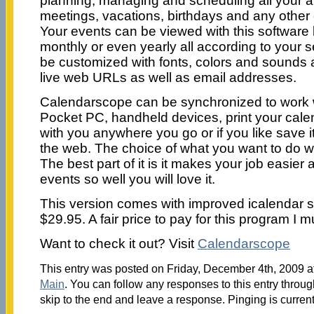
planning, managing and scheduling all your 
meetings, vacations, birthdays and any other 
Your events can be viewed with this software 
monthly or even yearly all according to your 
be customized with fonts, colors and sounds
live web URLs as well as email addresses.
Calendarscope can be synchronized to work 
Pocket PC, handheld devices, print your calen
with you anywhere you go or if you like save it
the web. The choice of what you want to do w
The best part of it is it makes your job easier
events so well you will love it.
This version comes with improved icalendar s
$29.95. A fair price to pay for this program I m
Want to check it out? Visit
Calendarscope
This entry was posted on Friday, December 4th, 2009 at
Main
. You can follow any responses to this entry throu
skip to the end and leave a response. Pinging is current