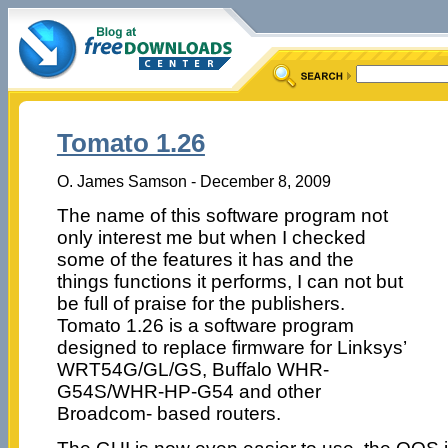
Tomato 1.26
O. James Samson - December 8, 2009
The name of this software program not
only interest me but when I checked
some of the features it has and the
things functions it performs, I can not but
be full of praise for the publishers.
Tomato 1.26 is a software program
designed to replace firmware for Linksys’
WRT54G/GL/GS, Buffalo WHR-
G54S/WHR-HP-G54 and other
Broadcom- based routers.