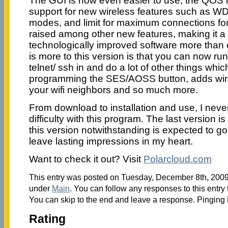
The GUI is now even easier to use, the QOS
support for new wireless features such as WD
modes, and limit for maximum connections fo
raised among other new features, making it
technologically improved software more than 
is more to this version is that you can now ru
telnet/ ssh in and do a lot of other things whic
programming the SES/AOSS button, adds wire
your wifi neighbors and so much more.
From download to installation and use, I ne
difficulty with this program. The last version is
this version notwithstanding is expected to go
leave lasting impressions in my heart.
Want to check it out? Visit
Polarcloud.com
This entry was posted on Tuesday, December 8th, 2009 
under
Main
. You can follow any responses to this entry
You can skip to the end and leave a response. Pinging i
Rating