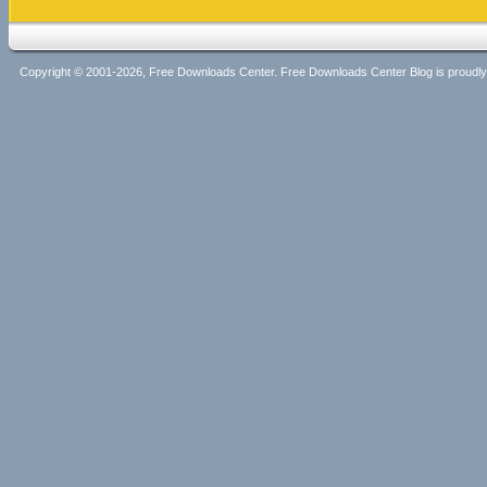
Copyright © 2001-2026, Free Downloads Center. Free Downloads Center Blog is proud