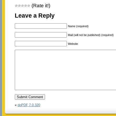
(Rate it!)
Leave a Reply
Name (required)
Mail (will not be published) (required)
Website
«
doPDF 7.0.320