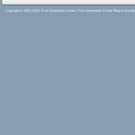
Copyright © 2001-2026, Free Downloads Center. Free Downloads Center Blog is proud