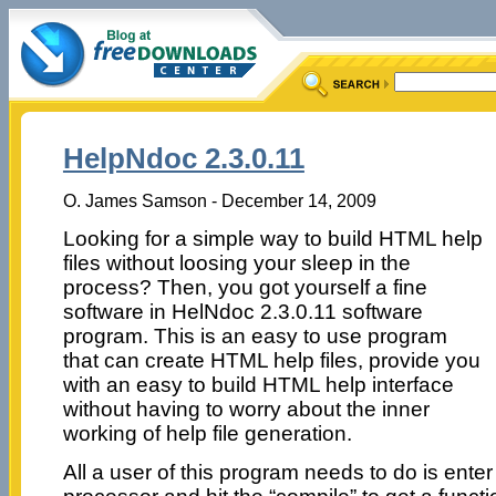
HelpNdoc 2.3.0.11
O. James Samson - December 14, 2009
Looking for a simple way to build HTML help
files without loosing your sleep in the
process? Then, you got yourself a fine
software in HelNdoc 2.3.0.11 software
program. This is an easy to use program
that can create HTML help files, provide you
with an easy to build HTML help interface
without having to worry about the inner
working of help file generation.
All a user of this program needs to do is enter 