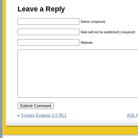
Leave a Reply
Name (required)
Mail (will not be published) (required)
Website
«
System Explorer 2.0 RC1
AOL f