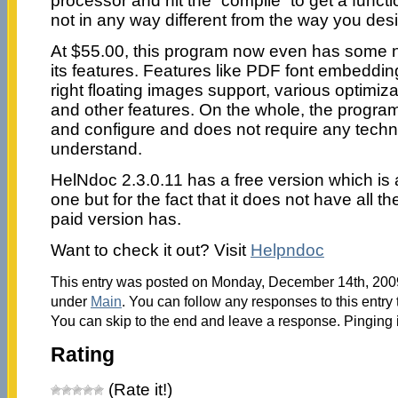
processor and hit the “compile” to get a functio
not in any way different from the way you desig
At $55.00, this program now even has some 
its features. Features like PDF font embedding
right floating images support, various optim
and other features. On the whole, the program 
and configure and does not require any technical
understand.
HelNdoc 2.3.0.11 has a free version which is 
one but for the fact that it does not have all the
paid version has.
Want to check it out? Visit
Helpndoc
This entry was posted on Monday, December 14th, 2009 
under
Main
. You can follow any responses to this entry
You can skip to the end and leave a response. Pinging i
Rating
(Rate it!)