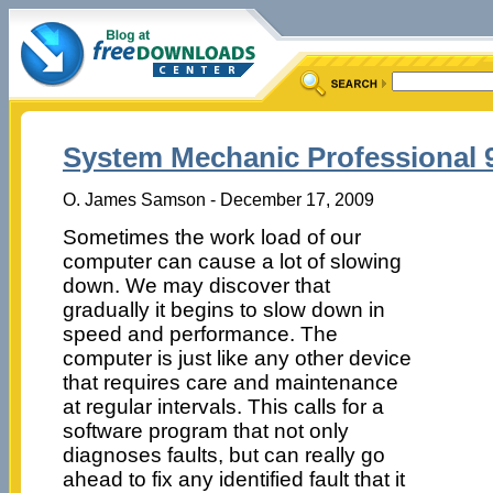
System Mechanic Professional 9
O. James Samson - December 17, 2009
Sometimes the work load of our
computer can cause a lot of slowing
down. We may discover that
gradually it begins to slow down in
speed and performance. The
computer is just like any other device
that requires care and maintenance
at regular intervals. This calls for a
software program that not only
diagnoses faults, but can really go
ahead to fix any identified fault that it