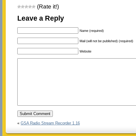
(Rate it!)
Leave a Reply
Name (required)
Mail (will not be published) (required)
Website
«
GSA Radio Stream Recorder 1.16