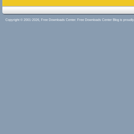
Copyright © 2001-2026, Free Downloads Center. Free Downloads Center Blog is proud