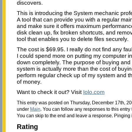
discovers.
This is introducing the System mechanic profe
A tool that can provide you with a regular ma
and make sure it offers maximum performance
disk clean up, fix broken shortcuts, and remov
tool that enables you to delete files securely.
The cost is $69.95. I really do not find any fa
I could spend more on putting my computer in 
down completely. The purpose of buying and in
system is actually more than the cost of buying 
perform regular check up of my system and th
of money.
Want to check it out? Visit
Iolo.com
This entry was posted on Thursday, December 17th, 200
under
Main
. You can follow any responses to this entry
You can skip to the end and leave a response. Pinging i
Rating