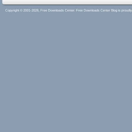
Copyright © 2001-2026, Free Downloads Center. Free Downloads Center Blog is proud