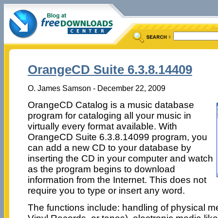
OrangeCD Suite 6.3.8.14409
O. James Samson - December 22, 2009
OrangeCD Catalog is a music database
program for cataloging all your music in
virtually every format available. With
OrangeCD Suite 6.3.8.14099 program, you
can add a new CD to your database by
inserting the CD in your computer and watch
as the program begins to download
information from the Internet. This does not
require you to type or insert any word.
The functions include: handling of physical 