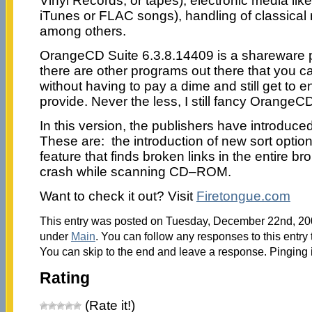
Vinyl Records, or tapes), electronic media l
iTunes or FLAC songs), handling of classical 
among others.
OrangeCD Suite 6.3.8.14409 is a shareware pr
there are other programs out there that you 
without having to pay a dime and still get to e
provide. Never the less, I still fancy OrangeC
In this version, the publishers have introdu
These are: the introduction of new sort optio
feature that finds broken links in the entire br
crash while scanning CD–ROM.
Want to check it out? Visit
Firetongue.com
This entry was posted on Tuesday, December 22nd, 2009
under
Main
. You can follow any responses to this entry
You can skip to the end and leave a response. Pinging i
Rating
(Rate it!)