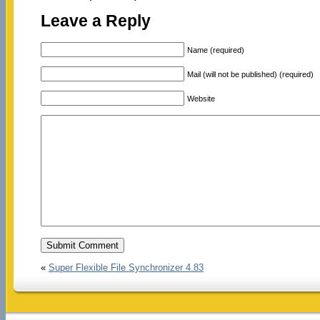
Leave a Reply
Name (required)
Mail (will not be published) (required)
Website
«
Super Flexible File Synchronizer 4.83