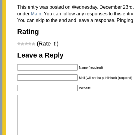
This entry was posted on Wednesday, December 23rd, 2
under
Main
. You can follow any responses to this entry
You can skip to the end and leave a response. Pinging i
Rating
(Rate it!)
Leave a Reply
Name (required)
Mail (will not be published) (required)
Website