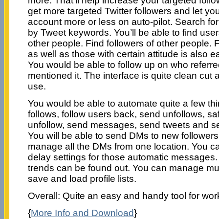
more. That’ll help increase your targeted follo
get more targeted Twitter followers and let yo
account more or less on auto-pilot. Search fo
by Tweet keywords. You’ll be able to find us
other people. Find followers of other people. 
as well as those with certain attitude is also ea
You would be able to follow up on who referred
mentioned it. The interface is quite clean cut
use.
You would be able to automate quite a few th
follows, follow users back, send unfollows, safe
unfollow, send messages, send tweets and 
You will be able to send DMs to new followers
manage all the DMs from one location. You ca
delay settings for those automatic messages
trends can be found out. You can manage mul
save and load profile lists.
Overall: Quite an easy and handy tool for work
{
More Info and Download
}