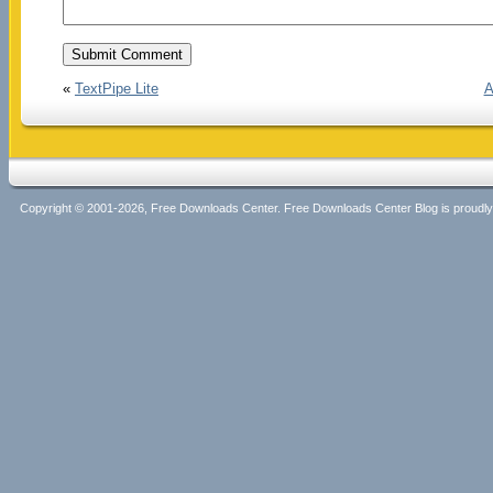
«
TextPipe Lite
A
Copyright © 2001-2026, Free Downloads Center. Free Downloads Center Blog is proud