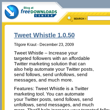
Tweet Whistle 1.0.50
Tilgore Kraut - December 23, 2009
Tweet Whistle – Increase your
targeted followers with an affordable
Twitter marketing solution that can
also help automate your Twitter posts,
send follows, send unfollows, send
messages, and much more.
Features: Tweet Whistle is a Twitter
marketing tool. You can automate
your Twitter posts, send follows, send
unfollows, send messages, and much