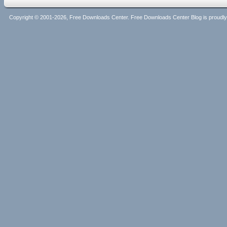
Copyright © 2001-2026, Free Downloads Center. Free Downloads Center Blog is proud