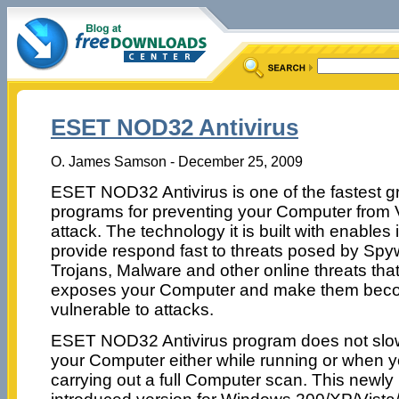
ESET NOD32 Antivirus
O. James Samson - December 25, 2009
ESET NOD32 Antivirus is one of the fastest g
programs for preventing your Computer from 
attack. The technology it is built with enables i
provide respond fast to threats posed by Spy
Trojans, Malware and other online threats tha
exposes your Computer and make them bec
vulnerable to attacks.
ESET NOD32 Antivirus program does not sl
your Computer either while running or when y
carrying out a full Computer scan. This newly