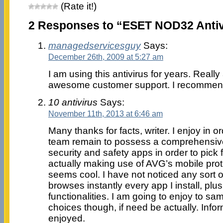
(Rate it!)
2 Responses to “ESET NOD32 Antiv
managedservicesguy
Says:
December 26th, 2009 at 5:27 am
I am using this antivirus for years. Reall
awesome customer support. I recommend 
10 antivirus
Says:
November 11th, 2013 at 6:46 am
Many thanks for facts, writer. I enjoy in 
team remain to possess a comprehensive
security and safety apps in order to pick 
actually making use of AVG’s mobile prote
seems cool. I have not noticed any sort o
browses instantly every app I install, plus
functionalities. I am going to enjoy to sa
choices though, if need be actually. Info
enjoyed.