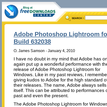
Adobe Photoshop Lightroom fo
Build 632038
O. James Samson - January 4, 2010
I have no doubt in my mind that Adobe has o
again put up a wonderful performance with th
release of Adobe Photoshop Lightroom for
Windows. Like in my past reviews, I remembe
giving kudos to Adobe for the high standard o
their releases. The name, Adobe always sells
itself. This can be attributed to performances 
past and even the present.
The Adobe Photoshop Lightroom for Windows is