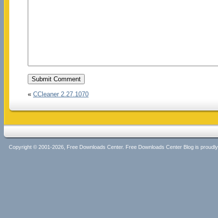
«
CCleaner 2.27.1070
Copyright © 2001-2026, Free Downloads Center. Free Downloads Center Blog is proud