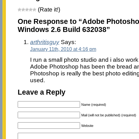
(Rate it!)
One Response to “Adobe Photoshop
Windows 2.6 Build 632038”
arthritisguy
Says:
January 11th, 2010 at 4:16 pm
I run a small photo studio and i also wo
Adobe Photoshop has been the bread and
Photoshop is really the best photo editing
used.
Leave a Reply
Name (required)
Mail (will not be published) (required)
Website