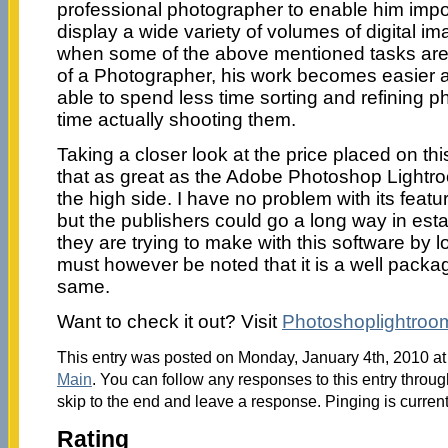
professional photographer to enable him impor
display a wide variety of volumes of digital ima
when some of the above mentioned tasks are 
of a Photographer, his work becomes easier a
able to spend less time sorting and refining 
time actually shooting them.
Taking a closer look at the price placed on thi
that as great as the Adobe Photoshop Lightroo
the high side. I have no problem with its featu
but the publishers could go a long way in est
they are trying to make with this software by lo
must however be noted that it is a well packa
same.
Want to check it out? Visit
Photoshoplightroo
This entry was posted on Monday, January 4th, 2010 at 
Main
. You can follow any responses to this entry throu
skip to the end and leave a response. Pinging is current
Rating