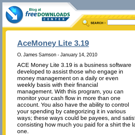
AceMoney Lite 3.19
O. James Samson - January 14, 2010
ACE Money Lite 3.19 is a business software
developed to assist those who engage in
money management on a daily or even
weekly basis with their financial
management. With this program, you can
monitor your cash flow in more than one
account. You also have the ability to control
your spending by categorizing it in various
ways; these ways could be payees, and satisfy
consisting how much you paid for a shirt the 
one.