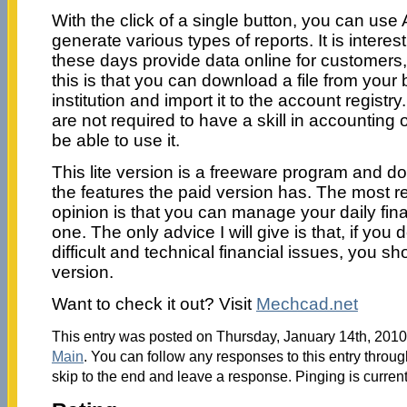
With the click of a single button, you can use
generate various types of reports. It is intere
these days provide data online for customers
this is that you can download a file from your 
institution and import it to the account registr
are not required to have a skill in accounting
be able to use it.
This lite version is a freeware program and d
the features the paid version has. The most re
opinion is that you can manage your daily financ
one. The only advice I will give is that, if you
difficult and technical financial issues, you sh
version.
Want to check it out? Visit
Mechcad.net
This entry was posted on Thursday, January 14th, 2010 
Main
. You can follow any responses to this entry throu
skip to the end and leave a response. Pinging is current