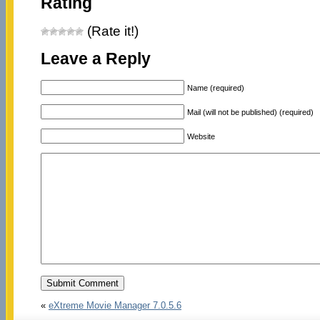
Rating
(Rate it!)
Leave a Reply
Name (required)
Mail (will not be published) (required)
Website
«
eXtreme Movie Manager 7.0.5.6