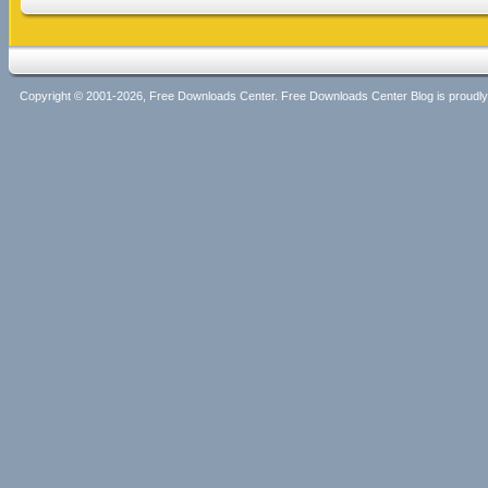
Copyright © 2001-2026, Free Downloads Center. Free Downloads Center Blog is proud