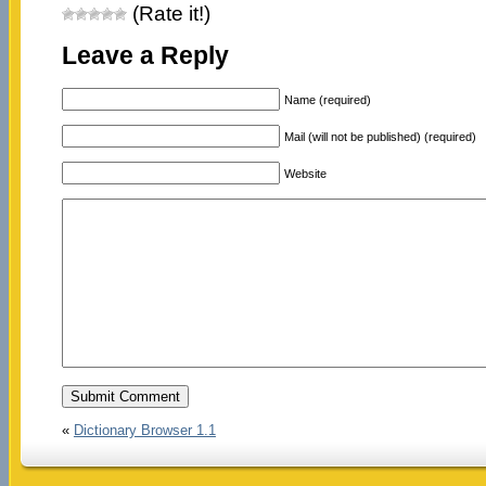
(Rate it!)
Leave a Reply
Name (required)
Mail (will not be published) (required)
Website
«
Dictionary Browser 1.1