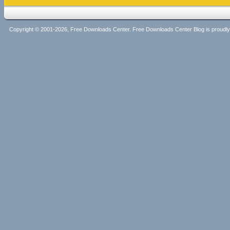
Copyright © 2001-2026, Free Downloads Center. Free Downloads Center Blog is proud