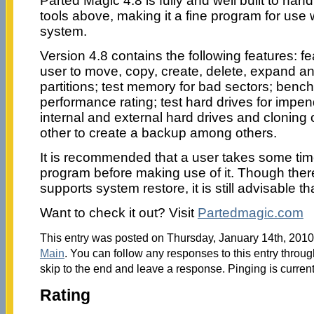
Parted Magic 4.8 is fully and well built to han
tools above, making it a fine program for use 
system.
Version 4.8 contains the following features: f
user to move, copy, create, delete, expand an
partitions; test memory for bad sectors; benc
performance rating; test hard drives for impend
internal and external hard drives and cloning o
other to create a backup among others.
It is recommended that a user takes some time
program before making use of it. Though there 
supports system restore, it is still advisable t
Want to check it out? Visit
Partedmagic.com
This entry was posted on Thursday, January 14th, 2010 
Main
. You can follow any responses to this entry throu
skip to the end and leave a response. Pinging is current
Rating