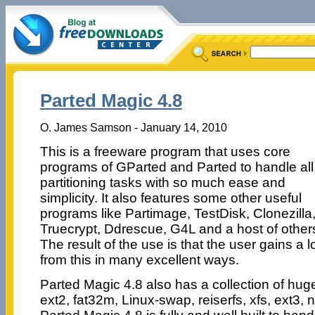
Parted Magic 4.8
O. James Samson - January 14, 2010
This is a freeware program that uses core
programs of GParted and Parted to handle all
partitioning tasks with so much ease and
simplicity. It also features some other useful
programs like Partimage, TestDisk, Clonezilla
Truecrypt, Ddrescue, G4L and a host of other
The result of the use is that the user gains a l
from this in many excellent ways.
Parted Magic 4.8 also has a collection of huge 
ext2, fat32m, Linux-swap, reiserfs, xfs, ext3, n