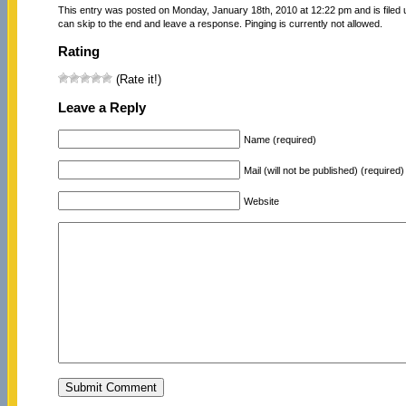
This entry was posted on Monday, January 18th, 2010 at 12:22 pm and is filed
can skip to the end and leave a response. Pinging is currently not allowed.
Rating
(Rate it!)
Leave a Reply
Name (required)
Mail (will not be published) (required)
Website