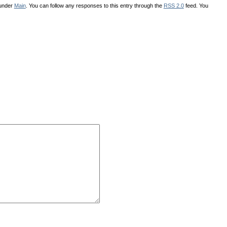
 under
Main
. You can follow any responses to this entry through the
RSS 2.0
feed. You