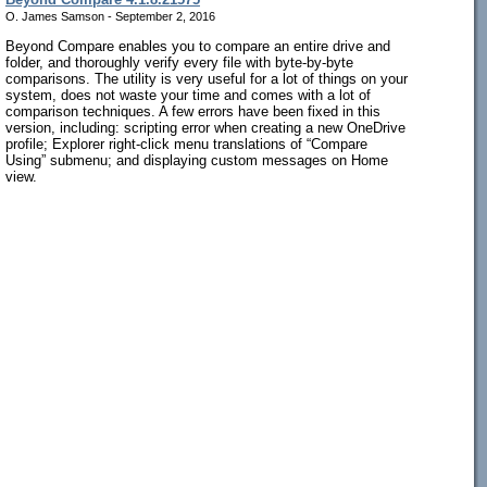
O. James Samson - September 2, 2016
Beyond Compare enables you to compare an entire drive and
folder, and thoroughly verify every file with byte-by-byte
comparisons. The utility is very useful for a lot of things on your
system, does not waste your time and comes with a lot of
comparison techniques. A few errors have been fixed in this
version, including: scripting error when creating a new OneDrive
profile; Explorer right-click menu translations of “Compare
Using” submenu; and displaying custom messages on Home
view.