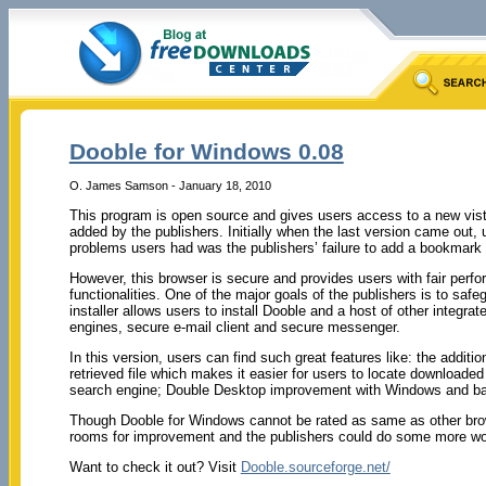
Dooble for Windows 0.08
O. James Samson - January 18, 2010
This program is open source and gives users access to a new vist
added by the publishers. Initially when the last version came out,
problems users had was the publishers’ failure to add a bookmark o
However, this browser is secure and provides users with fair per
functionalities. One of the major goals of the publishers is to safe
installer allows users to install Dooble and a host of other integra
engines, secure e-mail client and secure messenger.
In this version, users can find such great features like: the addit
retrieved file which makes it easier for users to locate downloaded o
search engine; Double Desktop improvement with Windows and ba
Though Dooble for Windows cannot be rated as same as other browser
rooms for improvement and the publishers could do some more work 
Want to check it out? Visit
Dooble.sourceforge.net/