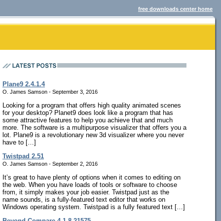
free downloads center home
Plane9 2.4.1.4
O. James Samson - September 3, 2016
Looking for a program that offers high quality animated scenes
for your desktop? Planet9 does look like a program that has
some attractive features to help you achieve that and much
more. The software is a multipurpose visualizer that offers you a
lot. Plane9 is a revolutionary new 3d visualizer where you never
have to […]
Twistpad 2.51
O. James Samson - September 2, 2016
It’s great to have plenty of options when it comes to editing on
the web. When you have loads of tools or software to choose
from, it simply makes your job easier. Twistpad just as the
name sounds, is a fully-featured text editor that works on
Windows operating system. Twistpad is a fully featured text […]
Beyond Compare 4.1.8.21575