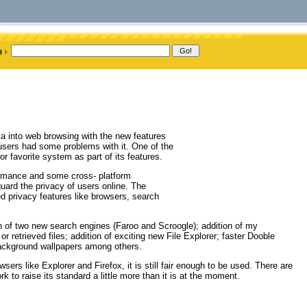
a into web browsing with the new features
 users had some problems with it. One of the
r favorite system as part of its features.
formance and some cross- platform
guard the privacy of users online. The
ted privacy features like browsers, search
ion of two new search engines (Faroo and Scroogle); addition of my
r retrieved files; addition of exciting new File Explorer; faster Dooble
ckground wallpapers among others.
s like Explorer and Firefox, it is still fair enough to be used. There are
to raise its standard a little more than it is at the moment.