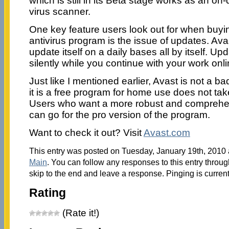
which is still in its Beta stage works as an o
virus scanner.
One key feature users look out for when buy
antivirus program is the issue of updates. Avast
update itself on a daily bases all by itself. U
silently while you continue with your work onli
Just like I mentioned earlier, Avast is not a
it is a free program for home use does not take
Users who want a more robust and comprehen
can go for the pro version of the program.
Want to check it out? Visit
Avast.com
This entry was posted on Tuesday, January 19th, 2010 a
Main
. You can follow any responses to this entry throu
skip to the end and leave a response. Pinging is current
Rating
(Rate it!)