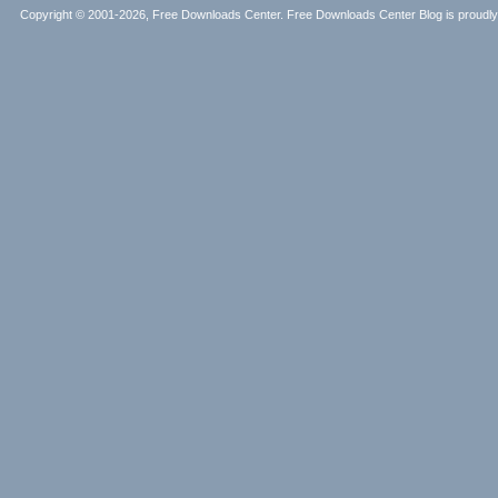
Copyright © 2001-2026, Free Downloads Center. Free Downloads Center Blog is proud