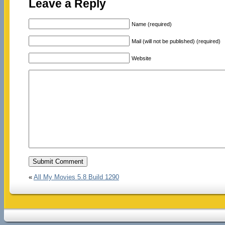
Leave a Reply
Name (required)
Mail (will not be published) (required)
Website
«
All My Movies 5.8 Build 1290