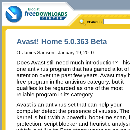
Avast! Home 5.0.363 Beta
O. James Samson - January 19, 2010
Does Avast still need much introduction? This
one antivirus program that has gained a lot of
attention over the past few years. Avast may 
free program in the antivirus category, but it
qualifies to be regarded as one of the most
reliable program in its category.
Avast is an antivirus set that can help your
computer detect the presence of viruses. The
kernel is built with a powerful boot-time scan
protection, script blocker and heuristic analysi