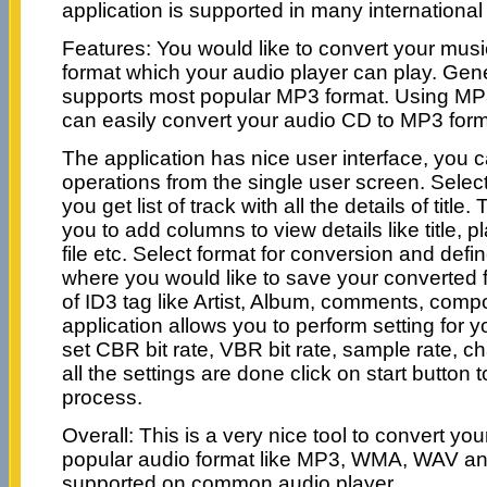
application is supported in many internationa
Features: You would like to convert your musi
format which your audio player can play. Gener
supports most popular MP3 format. Using MP3
can easily convert your audio CD to MP3 form
The application has nice user interface, you c
operations from the single user screen. Sel
you get list of track with all the details of title
you to add columns to view details like title, p
file etc. Select format for conversion and defi
where you would like to save your converted fil
of ID3 tag like Artist, Album, comments, comp
application allows you to perform setting for 
set CBR bit rate, VBR bit rate, sample rate, 
all the settings are done click on start button 
process.
Overall: This is a very nice tool to convert yo
popular audio format like MP3, WMA, WAV a
supported on common audio player.