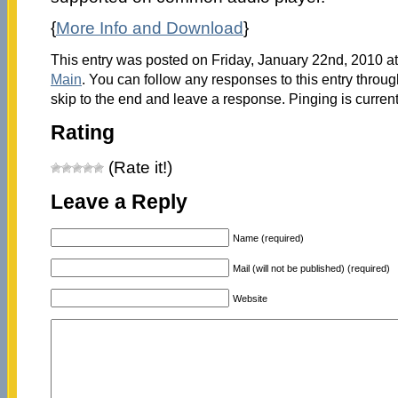
{
More Info and Download
}
This entry was posted on Friday, January 22nd, 2010 at
Main
. You can follow any responses to this entry throu
skip to the end and leave a response. Pinging is current
Rating
(Rate it!)
Leave a Reply
Name (required)
Mail (will not be published) (required)
Website