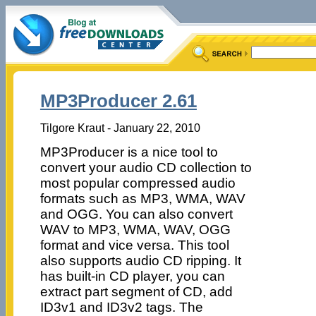
MP3Producer 2.61
Tilgore Kraut - January 22, 2010
MP3Producer is a nice tool to
convert your audio CD collection to
most popular compressed audio
formats such as MP3, WMA, WAV
and OGG. You can also convert
WAV to MP3, WMA, WAV, OGG
format and vice versa. This tool
also supports audio CD ripping. It
has built-in CD player, you can
extract part segment of CD, add
ID3v1 and ID3v2 tags. The