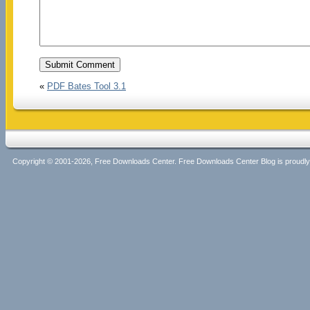
«
PDF Bates Tool 3.1
Copyright © 2001-2026, Free Downloads Center. Free Downloads Center Blog is proud