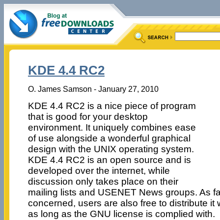
KDE 4.4 RC2
O. James Samson - January 27, 2010
KDE 4.4 RC2 is a nice piece of program
that is good for your desktop
environment. It uniquely combines ease
of use alongside a wonderful graphical
design with the UNIX operating system.
KDE 4.4 RC2 is an open source and is
developed over the internet, while
discussion only takes place on their
mailing lists and USENET News groups. As f
concerned, users are also free to distribute it 
as long as the GNU license is complied with.