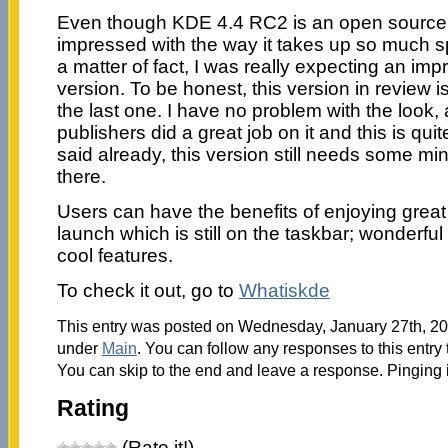
Even though KDE 4.4 RC2 is an open source 
impressed with the way it takes up so much 
a matter of fact, I was really expecting an im
version. To be honest, this version in review 
the last one. I have no problem with the look, a
publishers did a great job on it and this is qu
said already, this version still needs some m
there.
Users can have the benefits of enjoying great 
launch which is still on the taskbar; wonderful
cool features.
To check it out, go to
Whatiskde
This entry was posted on Wednesday, January 27th, 201
under
Main
. You can follow any responses to this entry
You can skip to the end and leave a response. Pinging i
Rating
(Rate it!)