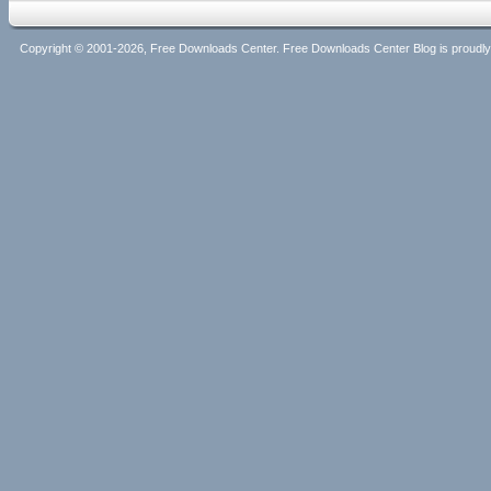
Copyright © 2001-2026, Free Downloads Center. Free Downloads Center Blog is proud