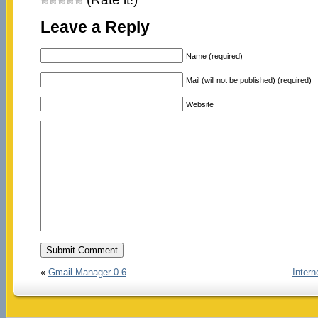
Leave a Reply
Name (required)
Mail (will not be published) (required)
Website
«
Gmail Manager 0.6
Inter