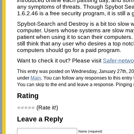
introduced online each passing day, and so
any symptoms of threats. Though Spybot Se
1.6.2.46 is a free security program, it is still 
Spybot-Search and Destroy is a bit too slow
computer. Users whose systems are slow may 
patient when using it to scan their computers. I
still think that any user who desires a top notch
computers should go for a paid program.
Want to check it out? Please visit
Safer-netwo
This entry was posted on Wednesday, January 27th, 201
under
Main
. You can follow any responses to this entry
You can skip to the end and leave a response. Pinging i
Rating
(Rate it!)
Leave a Reply
Name (required)