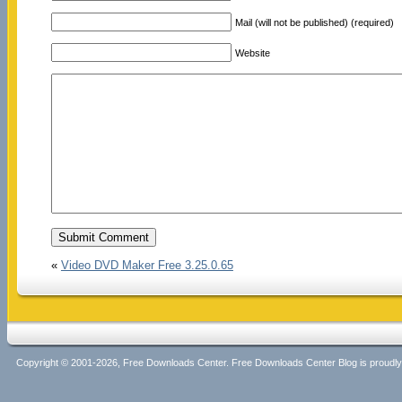
Mail (will not be published) (required)
Website
«
Video DVD Maker Free 3.25.0.65
Copyright © 2001-2026, Free Downloads Center. Free Downloads Center Blog is proud