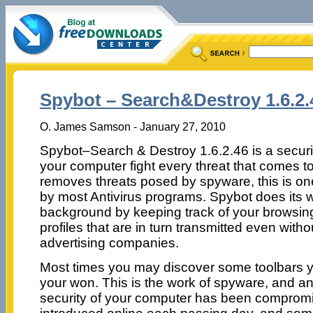
Spybot – Search&Destroy 1.6.2.
O. James Samson - January 27, 2010
Spybot–Search & Destroy 1.6.2.46 is a securi
your computer fight every threat that comes to 
removes threats posed by spyware, this is on
by most Antivirus programs. Spybot does its wo
background by keeping track of your browsing
profiles that are in turn transmitted even wit
advertising companies.
Most times you may discover some toolbars yo
your won. This is the work of spyware, and an 
security of your computer has been comprom