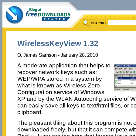
WirelessKeyView 1.32
O. James Samson - January 28, 2010
A moderate application that helps to
recover network keys such as:
WEP/WPA stored in a system by
what is known as Wireless Zero
Configuration service of Windows
XP and by the WLAN Autoconfig service of W
can easily save all keys to text/html files, or 
clipboard.
The pleasant thing about this program is not o
downloaded freely, but that it can compete wi