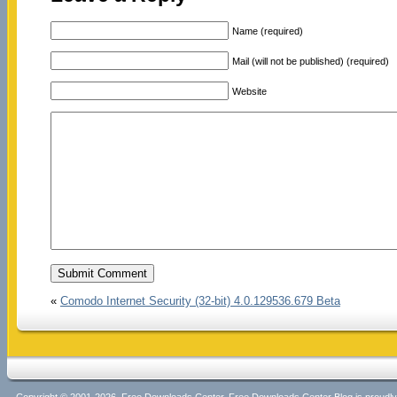
Name (required)
Mail (will not be published) (required)
Website
«
Comodo Internet Security (32-bit) 4.0.129536.679 Beta