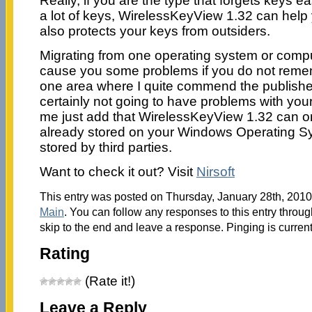
Really, if you are the type that forgets keys e
a lot of keys, WirelessKeyView 1.32 can help 
also protects your keys from outsiders.
Migrating from one operating system or compu
cause you some problems if you do not remem
one area where I quite commend the publisher
certainly not going to have problems with you
me just add that WirelessKeyView 1.32 can o
already stored on your Windows Operating S
stored by third parties.
Want to check it out? Visit
Nirsoft
This entry was posted on Thursday, January 28th, 2010 
Main
. You can follow any responses to this entry throu
skip to the end and leave a response. Pinging is current
Rating
(Rate it!)
Leave a Reply