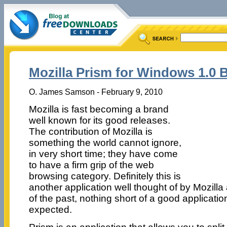
Mozilla Prism for Windows 1.0 B
O. James Samson - February 9, 2010
Mozilla is fast becoming a brand
well known for its good releases.
The contribution of Mozilla is
something the world cannot ignore,
in very short time; they have come
to have a firm grip of the web
browsing category. Definitely this is
another application well thought of by Mozilla
of the past, nothing short of a good applicati
expected.