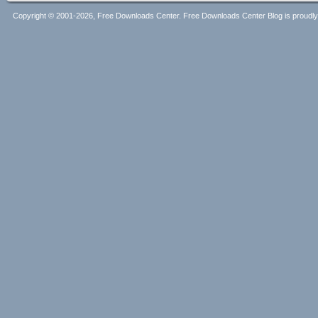
Copyright © 2001-2026, Free Downloads Center. Free Downloads Center Blog is proud