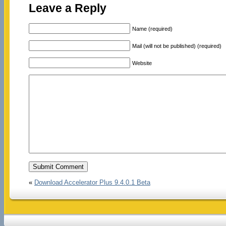
Leave a Reply
Name (required)
Mail (will not be published) (required)
Website
«
Download Accelerator Plus 9.4.0.1 Beta