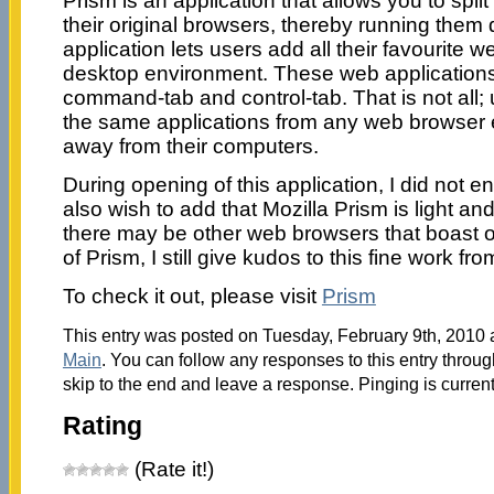
Prism is an application that allows you to spli
their original browsers, thereby running them 
application lets users add all their favourite w
desktop environment. These web application
command-tab and control-tab. That is not all;
the same applications from any web browser 
away from their computers.
During opening of this application, I did not enc
also wish to add that Mozilla Prism is light a
there may be other web browsers that boast o
of Prism, I still give kudos to this fine work fro
To check it out, please visit
Prism
This entry was posted on Tuesday, February 9th, 2010 a
Main
. You can follow any responses to this entry throu
skip to the end and leave a response. Pinging is current
Rating
(Rate it!)