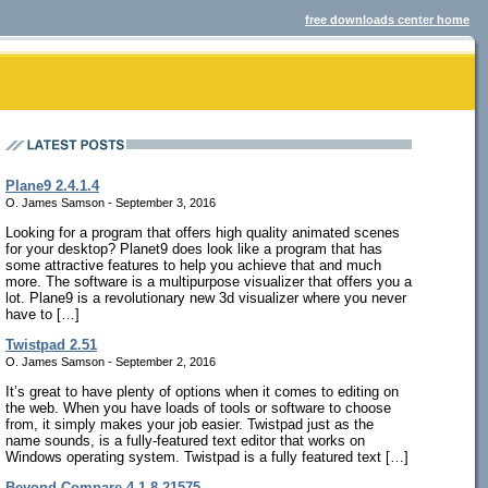
free downloads center home
Plane9 2.4.1.4
O. James Samson - September 3, 2016
Looking for a program that offers high quality animated scenes
for your desktop? Planet9 does look like a program that has
some attractive features to help you achieve that and much
more. The software is a multipurpose visualizer that offers you a
lot. Plane9 is a revolutionary new 3d visualizer where you never
have to […]
Twistpad 2.51
O. James Samson - September 2, 2016
It’s great to have plenty of options when it comes to editing on
the web. When you have loads of tools or software to choose
from, it simply makes your job easier. Twistpad just as the
name sounds, is a fully-featured text editor that works on
Windows operating system. Twistpad is a fully featured text […]
Beyond Compare 4.1.8.21575