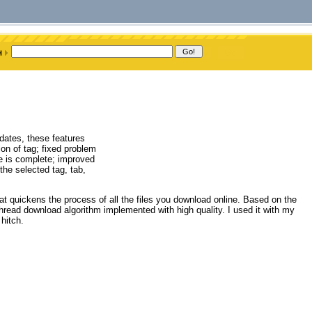
dates, these features
ion of tag; fixed problem
e is complete; improved
he selected tag, tab,
hat quickens the process of all the files you download online. Based on the
read download algorithm implemented with high quality. I used it with my
hitch.