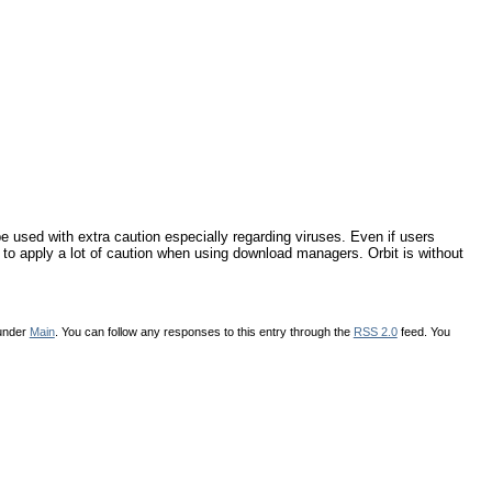
used with extra caution especially regarding viruses. Even if users
e to apply a lot of caution when using download managers. Orbit is without
 under
Main
. You can follow any responses to this entry through the
RSS 2.0
feed. You