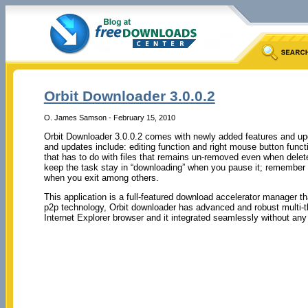
Orbit Downloader 3.0.0.2
O. James Samson - February 15, 2010
Orbit Downloader 3.0.0.2 comes with newly added features and up
and updates include: editing function and right mouse button funct
that has to do with files that remains un-removed even when delet
keep the task stay in “downloading” when you pause it; remember t
when you exit among others.
This application is a full-featured download accelerator manager t
p2p technology, Orbit downloader has advanced and robust multi-th
Internet Explorer browser and it integrated seamlessly without any 