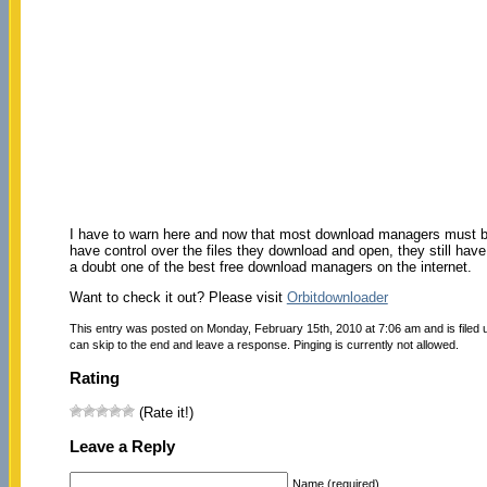
I have to warn here and now that most download managers must be 
have control over the files they download and open, they still hav
a doubt one of the best free download managers on the internet.
Want to check it out? Please visit
Orbitdownloader
This entry was posted on Monday, February 15th, 2010 at 7:06 am and is filed
can skip to the end and leave a response. Pinging is currently not allowed.
Rating
(Rate it!)
Leave a Reply
Name (required)