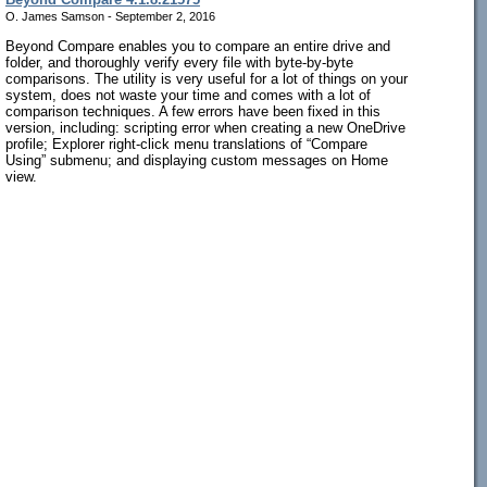
O. James Samson - September 2, 2016
Beyond Compare enables you to compare an entire drive and
folder, and thoroughly verify every file with byte-by-byte
comparisons. The utility is very useful for a lot of things on your
system, does not waste your time and comes with a lot of
comparison techniques. A few errors have been fixed in this
version, including: scripting error when creating a new OneDrive
profile; Explorer right-click menu translations of “Compare
Using” submenu; and displaying custom messages on Home
view.