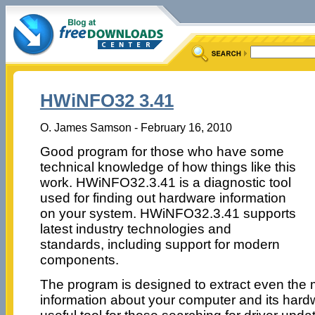
HWiNFO32 3.41
O. James Samson - February 16, 2010
Good program for those who have some
technical knowledge of how things like this
work. HWiNFO32.3.41 is a diagnostic tool
used for finding out hardware information
on your system. HWiNFO32.3.41 supports
latest industry technologies and
standards, including support for modern
components.
The program is designed to extract even the m
information about your computer and its hard