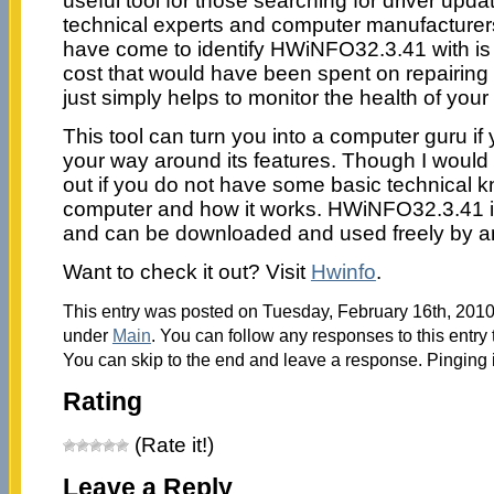
useful tool for those searching for driver upda
technical experts and computer manufacturer
have come to identify HWiNFO32.3.41 with is 
cost that would have been spent on repairing
just simply helps to monitor the health of you
This tool can turn you into a computer guru i
your way around its features. Though I would n
out if you do not have some basic technical 
computer and how it works. HWiNFO32.3.41 i
and can be downloaded and used freely by 
Want to check it out? Visit
Hwinfo
.
This entry was posted on Tuesday, February 16th, 2010 
under
Main
. You can follow any responses to this entry
You can skip to the end and leave a response. Pinging i
Rating
(Rate it!)
Leave a Reply