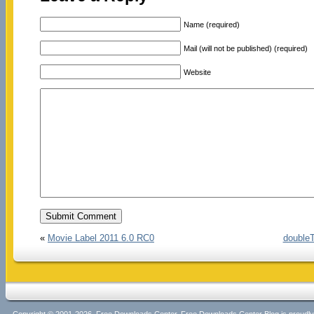
Name (required)
Mail (will not be published) (required)
Website
«
Movie Label 2011 6.0 RC0
doubleT