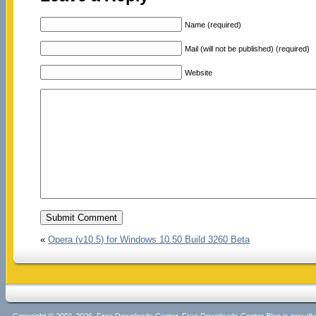
Name (required)
Mail (will not be published) (required)
Website
«
Opera (v10.5) for Windows 10.50 Build 3260 Beta