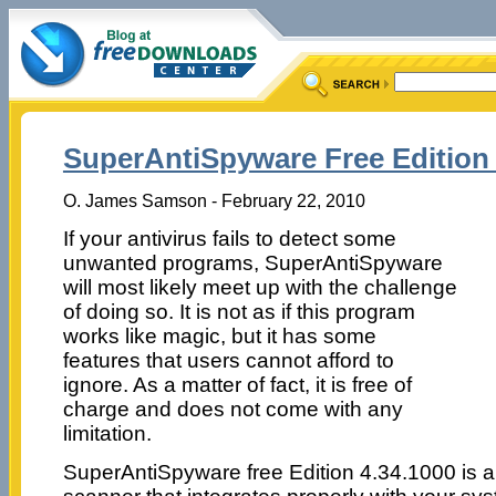
SuperAntiSpyware Free Edition 
O. James Samson - February 22, 2010
If your antivirus fails to detect some
unwanted programs, SuperAntiSpyware
will most likely meet up with the challenge
of doing so. It is not as if this program
works like magic, but it has some
features that users cannot afford to
ignore. As a matter of fact, it is free of
charge and does not come with any
limitation.
SuperAntiSpyware free Edition 4.34.1000 is a