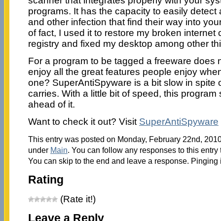
scanner that integrates properly with your sy
programs. It has the capacity to easily dete
and other infection that find their way into yo
of fact, I used it to restore my broken internet
registry and fixed my desktop among other th
For a program to be tagged a freeware does
enjoy all the great features people enjoy when
one? SuperAntiSpyware is a bit slow in spite of
carries. With a little bit of speed, this program
ahead of it.
Want to check it out? Visit
SuperAntiSpyware
This entry was posted on Monday, February 22nd, 2010 
under
Main
. You can follow any responses to this entry
You can skip to the end and leave a response. Pinging i
Rating
(Rate it!)
Leave a Reply