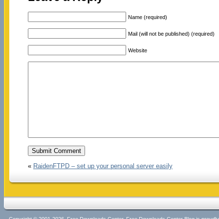
Name (required)
Mail (will not be published) (required)
Website
«
RaidenFTPD – set up your personal server easily