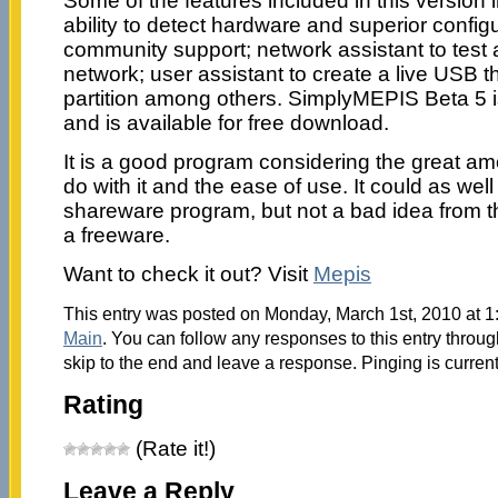
Some of the features included in this version i
ability to detect hardware and superior configu
community support; network assistant to test 
network; user assistant to create a live USB 
partition among others. SimplyMEPIS Beta 5 
and is available for free download.
It is a good program considering the great am
do with it and the ease of use. It could as wel
shareware program, but not a bad idea from th
a freeware.
Want to check it out? Visit
Mepis
This entry was posted on Monday, March 1st, 2010 at 1:
Main
. You can follow any responses to this entry throu
skip to the end and leave a response. Pinging is current
Rating
(Rate it!)
Leave a Reply