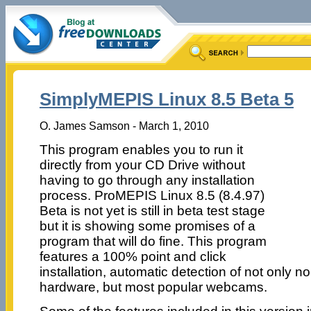
SimplyMEPIS Linux 8.5 Beta 5
O. James Samson - March 1, 2010
This program enables you to run it
directly from your CD Drive without
having to go through any installation
process. ProMEPIS Linux 8.5 (8.4.97)
Beta is not yet is still in beta test stage
but it is showing some promises of a
program that will do fine. This program
features a 100% point and click
installation, automatic detection of not only 
hardware, but most popular webcams.