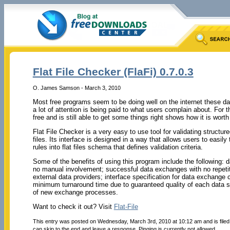
Flat File Checker (FlaFi) 0.7.0.3
O. James Samson - March 3, 2010
Most free programs seem to be doing well on the internet these da
a lot of attention is being paid to what users complain about. For th
free and is still able to get some things right shows how it is worth 
Flat File Checker is a very easy to use tool for validating structure
files. Its interface is designed in a way that allows users to easily
rules into flat files schema that defines validation criteria.
Some of the benefits of using this program include the following: da
no manual involvement; successful data exchanges with no repetiti
external data providers; interface specification for data exchange 
minimum turnaround time due to guaranteed quality of each data s
of new exchange processes.
Want to check it out? Visit
Flat-File
This entry was posted on Wednesday, March 3rd, 2010 at 10:12 am and is file
can skip to the end and leave a response. Pinging is currently not allowed.