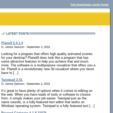
free downloads center home
Plane9 2.4.1.4
O. James Samson - September 3, 2016
Looking for a program that offers high quality animated scenes
for your desktop? Planet9 does look like a program that has
some attractive features to help you achieve that and much
more. The software is a multipurpose visualizer that offers you a
lot. Plane9 is a revolutionary new 3d visualizer where you never
have to […]
Twistpad 2.51
O. James Samson - September 2, 2016
It’s great to have plenty of options when it comes to editing on
the web. When you have loads of tools or software to choose
from, it simply makes your job easier. Twistpad just as the
name sounds, is a fully-featured text editor that works on
Windows operating system. Twistpad is a fully featured text […]
Beyond Compare 4.1.8.21575