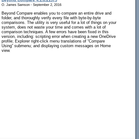
O. James Samson - September 2, 2016
Beyond Compare enables you to compare an entire drive and
folder, and thoroughly verify every file with byte-by-byte
comparisons. The utility is very useful for a lot of things on your
system, does not waste your time and comes with a lot of
comparison techniques. A few errors have been fixed in this
version, including: scripting error when creating a new OneDrive
profile; Explorer right-click menu translations of “Compare
Using” submenu; and displaying custom messages on Home
view.