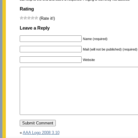
Rating
(Rate it!)
Leave a Reply
Name (required)
Mail (will not be published) (required)
Website
«
AAA Logo 2008 3.10