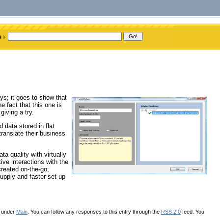
ys; it goes to show that
e fact that this one is
giving a try.
d data stored in flat
 translate their business
ta quality with virtually
ve interactions with the
created on-the-go;
upply and faster set-up
d under
Main
. You can follow any responses to this entry through the
RSS 2.0
feed. You