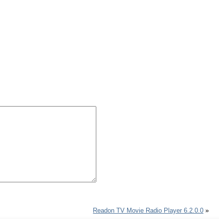
Readon TV Movie Radio Player 6.2.0.0
»