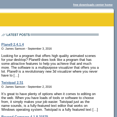
free downloads center home
Plane9 2.4.1.4
O. James Samson - September 3, 2016
Looking for a program that offers high quality animated scenes
for your desktop? Planet9 does look like a program that has
some attractive features to help you achieve that and much
more. The software is a multipurpose visualizer that offers you a
lot. Plane9 is a revolutionary new 3d visualizer where you never
have to […]
Twistpad 2.51
O. James Samson - September 2, 2016
It’s great to have plenty of options when it comes to editing on
the web. When you have loads of tools or software to choose
from, it simply makes your job easier. Twistpad just as the
name sounds, is a fully-featured text editor that works on
Windows operating system. Twistpad is a fully featured text […]
Beyond Compare 4.1.8.21575