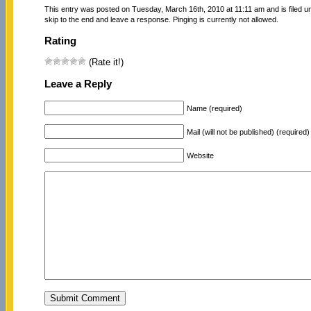
This entry was posted on Tuesday, March 16th, 2010 at 11:11 am and is filed 
skip to the end and leave a response. Pinging is currently not allowed.
Rating
(Rate it!)
Leave a Reply
Name (required)
Mail (will not be published) (required)
Website