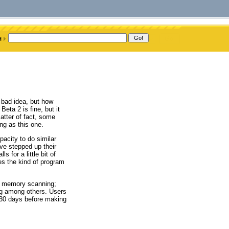
 bad idea, but how
ta 2 is fine, but it
atter of fact, some
ng as this one.
acity to do similar
ve stepped up their
s for a little bit of
es the kind of program
e; memory scanning;
ing among others. Users
r 30 days before making