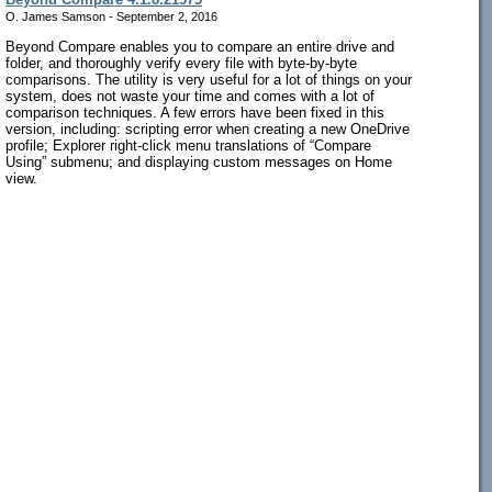
O. James Samson - September 2, 2016
Beyond Compare enables you to compare an entire drive and
folder, and thoroughly verify every file with byte-by-byte
comparisons. The utility is very useful for a lot of things on your
system, does not waste your time and comes with a lot of
comparison techniques. A few errors have been fixed in this
version, including: scripting error when creating a new OneDrive
profile; Explorer right-click menu translations of “Compare
Using” submenu; and displaying custom messages on Home
view.