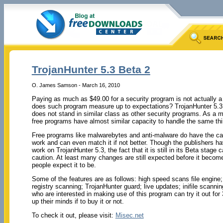
TrojanHunter 5.3 Beta 2
O. James Samson - March 16, 2010
Paying as much as $49.00 for a security program is not actually a
does such program measure up to expectations? TrojanHunter 5.3 Be
does not stand in similar class as other security programs. As a m
free programs have almost similar capacity to handle the same thi
Free programs like malwarebytes and anti-malware do have the cap
work and can even match it if not better. Though the publishers ha
work on TrojanHunter 5.3, the fact that it is still in its Beta stage call
caution. At least many changes are still expected before it becom
people expect it to be.
Some of the features are as follows: high speed scans file engin
registry scanning; TrojanHunter guard; live updates; inifile scann
who are interested in making use of this program can try it out fo
up their minds if to buy it or not.
To check it out, please visit:
Misec.net