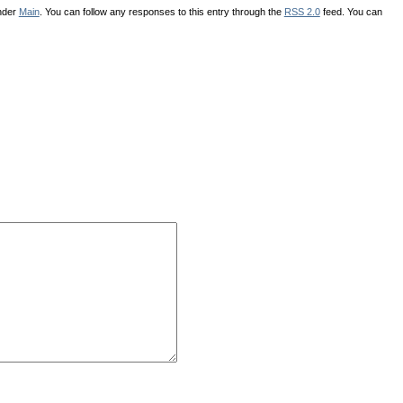
under
Main
. You can follow any responses to this entry through the
RSS 2.0
feed. You can