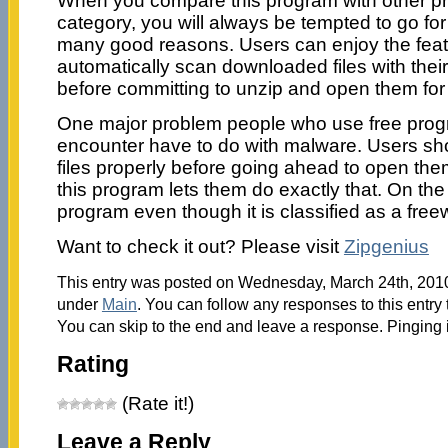
When you compare this program with other pr
category, you will always be tempted to go fo
many good reasons. Users can enjoy the featu
automatically scan downloaded files with their
before committing to unzip and open them for
One major problem people who use free progr
encounter have to do with malware. Users sh
files properly before going ahead to open them
this program lets them do exactly that. On the 
program even though it is classified as a free
Want to check it out? Please visit
Zipgenius
This entry was posted on Wednesday, March 24th, 2010 
under
Main
. You can follow any responses to this entry
You can skip to the end and leave a response. Pinging i
Rating
(Rate it!)
Leave a Reply