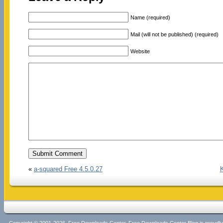
Name (required)
Mail (will not be published) (required)
Website
«
a-squared Free 4.5.0.27
K