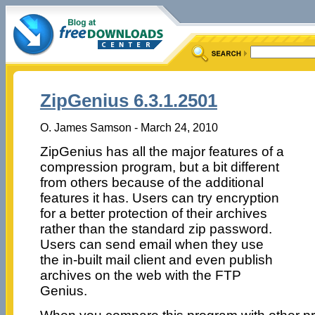
ZipGenius 6.3.1.2501
O. James Samson - March 24, 2010
ZipGenius has all the major features of a
compression program, but a bit different
from others because of the additional
features it has. Users can try encryption
for a better protection of their archives
rather than the standard zip password.
Users can send email when they use
the in-built mail client and even publish
archives on the web with the FTP
Genius.