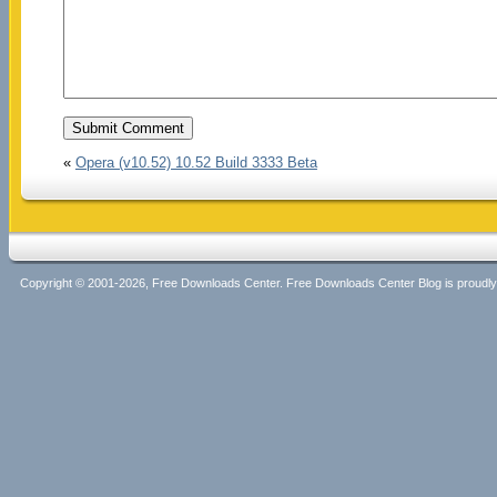
«
Opera (v10.52) 10.52 Build 3333 Beta
Copyright © 2001-2026, Free Downloads Center. Free Downloads Center Blog is proud