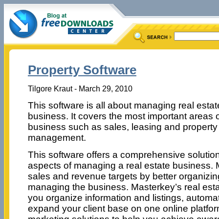
Property Software
Tilgore Kraut - March 29, 2010
This software is all about managing real estat
business. It covers the most important areas 
business such as sales, leasing and property
management.
This software offers a comprehensive solution 
aspects of managing a real estate business
sales and revenue targets by better organizi
managing the business. Masterkey’s real esta
you organize information and listings, autom
expand your client base on one online platfor