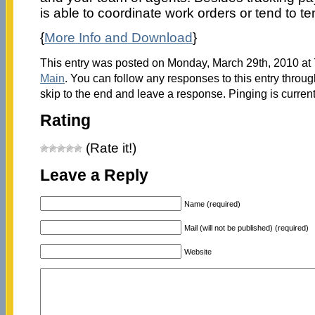
is able to coordinate work orders or tend to t
{
More Info and Download
}
This entry was posted on Monday, March 29th, 2010 at 7
Main
. You can follow any responses to this entry throu
skip to the end and leave a response. Pinging is current
Rating
(Rate it!)
Leave a Reply
Name (required)
Mail (will not be published) (required)
Website