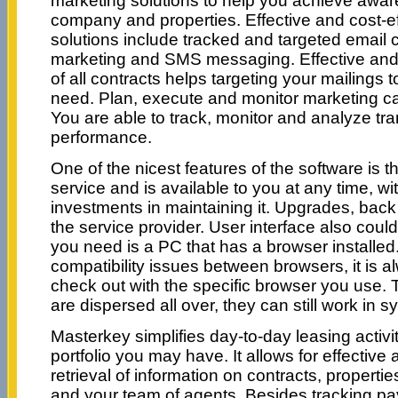
marketing solutions to help you achieve awa
company and properties. Effective and cost-e
solutions include tracked and targeted email
marketing and SMS messaging. Effective and
of all contracts helps targeting your mailings
need. Plan, execute and monitor marketing c
You are able to track, monitor and analyze tr
performance.
One of the nicest features of the software is th
service and is available to you at any time, wi
investments in maintaining it. Upgrades, back 
the service provider. User interface also could
you need is a PC that has a browser installed.
compatibility issues between browsers, it is a
check out with the specific browser you use. 
are dispersed all over, they can still work in sy
Masterkey simplifies day-to-day leasing activi
portfolio you may have. It allows for effectiv
retrieval of information on contracts, properti
and your team of agents. Besides tracking p