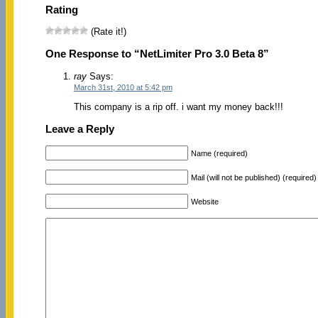
Rating
(Rate it!)
One Response to “NetLimiter Pro 3.0 Beta 8”
ray
Says:
March 31st, 2010 at 5:42 pm
This company is a rip off. i want my money back!!!
Leave a Reply
Name (required)
Mail (will not be published) (required)
Website