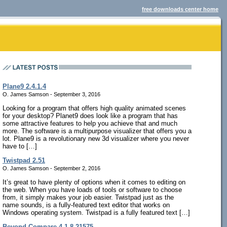
free downloads center home
Plane9 2.4.1.4
O. James Samson - September 3, 2016
Looking for a program that offers high quality animated scenes
for your desktop? Planet9 does look like a program that has
some attractive features to help you achieve that and much
more. The software is a multipurpose visualizer that offers you a
lot. Plane9 is a revolutionary new 3d visualizer where you never
have to […]
Twistpad 2.51
O. James Samson - September 2, 2016
It’s great to have plenty of options when it comes to editing on
the web. When you have loads of tools or software to choose
from, it simply makes your job easier. Twistpad just as the
name sounds, is a fully-featured text editor that works on
Windows operating system. Twistpad is a fully featured text […]
Beyond Compare 4.1.8.21575