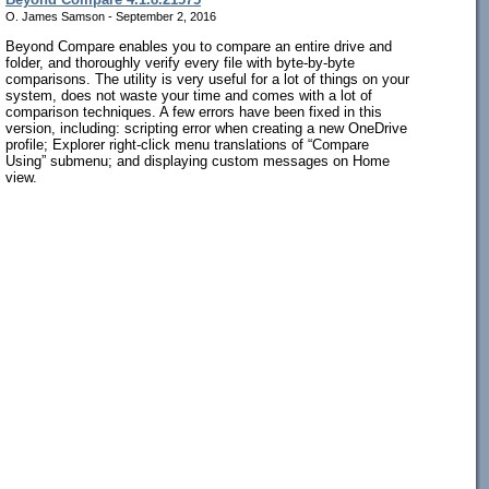
O. James Samson - September 2, 2016
Beyond Compare enables you to compare an entire drive and
folder, and thoroughly verify every file with byte-by-byte
comparisons. The utility is very useful for a lot of things on your
system, does not waste your time and comes with a lot of
comparison techniques. A few errors have been fixed in this
version, including: scripting error when creating a new OneDrive
profile; Explorer right-click menu translations of “Compare
Using” submenu; and displaying custom messages on Home
view.