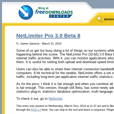
NetLimiter Pro 3.0 Beta 8
O. James Samson - March 31, 2010
Some of us get too busy doing a lot of things on our systems whil
happening behind the scene. The NetLimiter Pro (32-bit) 3.0 Beta 8
internet traffic activities. With it, you can monitor applications w
them. It is useful for setting both upload and download speed limits
Users can also be able to share their internet connection bandwidt
computers. A bit technical for the newbie, NetLimiter offers a set of
traffic, including long-term per-application internet traffic statistics.
As for the price, I think it is fair enough and when you combine all
is fair enough. This version, though still Beta, has some newly add
statistics plug-in; statistics database optimization; multi languag
To check it out, go to
Netlimiter
This entry was posted on Wednesday, March 31st, 2010 at 11:37 am and is fil
through the
RSS 2.0
feed. You can skip to the end and leave a response. Pinging