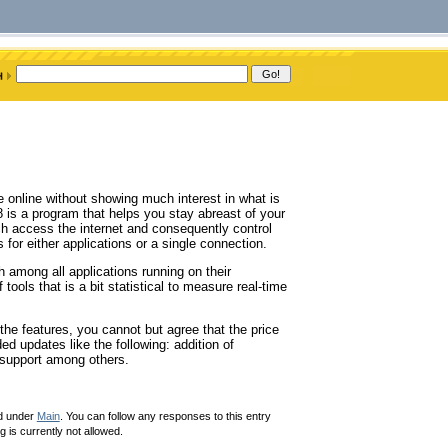
e online without showing much interest in what is
 is a program that helps you stay abreast of your
hich access the internet and consequently control
 for either applications or a single connection.
h among all applications running on their
 tools that is a bit statistical to measure real-time
 the features, you cannot but agree that the price
ed updates like the following: addition of
e support among others.
ed under
Main
. You can follow any responses to this entry
 is currently not allowed.