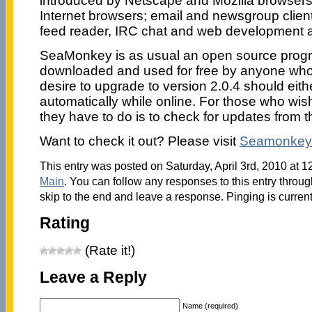
introduced by Netscape and Mozilla browser
Internet browsers; email and newsgroup clien
feed reader, IRC chat and web development 
SeaMonkey is as usual an open source prog
downloaded and used for free by anyone wh
desire to upgrade to version 2.0.4 should eit
automatically while online. For those who wish
they have to do is to check for updates from 
Want to check it out? Please visit
Seamonkey-
This entry was posted on Saturday, April 3rd, 2010 at 1
Main
. You can follow any responses to this entry throu
skip to the end and leave a response. Pinging is current
Rating
(Rate it!)
Leave a Reply
Name (required)