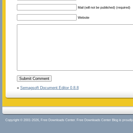
Mail (will not be published) (required)
Website
«
Semagsoft Document.Editor 0.8.8
Copyright © 2001-2026, Free Downloads Center. Free Downloads Center Blog is proud