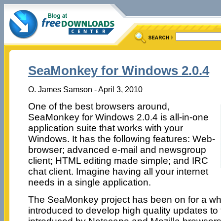
SeaMonkey for Windows 2.0.4
O. James Samson - April 3, 2010
One of the best browsers around,
SeaMonkey for Windows 2.0.4 is all-in-one
application suite that works with your
Windows. It has the following features: Web-
browser; advanced e-mail and newsgroup
client; HTML editing made simple; and IRC
chat client. Imagine having all your internet
needs in a single application.
The SeaMonkey project has been on for a whil
introduced to develop high quality updates to 