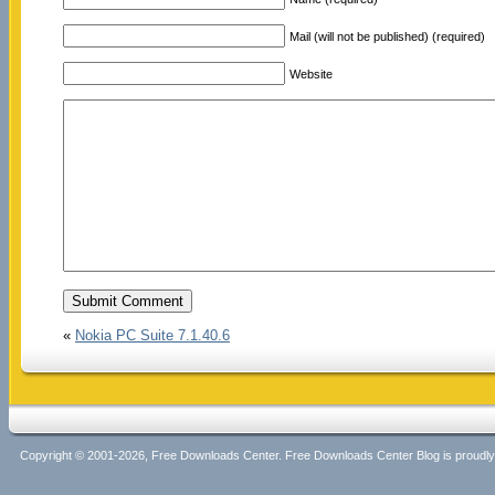
Mail (will not be published) (required)
Website
«
Nokia PC Suite 7.1.40.6
Copyright © 2001-2026, Free Downloads Center. Free Downloads Center Blog is proud