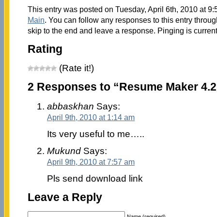
This entry was posted on Tuesday, April 6th, 2010 at 9:
Main
. You can follow any responses to this entry throu
skip to the end and leave a response. Pinging is current
Rating
(Rate it!)
2 Responses to “Resume Maker 4.2
abbaskhan
Says:
April 9th, 2010 at 1:14 am
Its very useful to me…..
Mukund
Says:
April 9th, 2010 at 7:57 am
Pls send download link
Leave a Reply
Name (required)