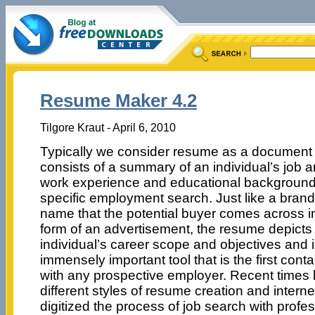
Resume Maker 4.2
Tilgore Kraut - April 6, 2010
Typically we consider resume as a document 
consists of a summary of an individual’s job 
work experience and educational background
specific employment search. Just like a brand
name that the potential buyer comes across i
form of an advertisement, the resume depicts
individual’s career scope and objectives and 
immensely important tool that is the first conta
with any prospective employer. Recent times
different styles of resume creation and intern
digitized the process of job search with prof