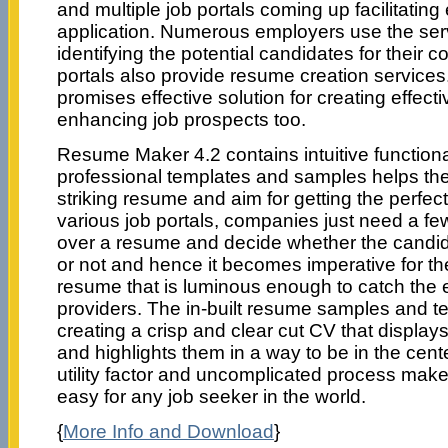
and multiple job portals coming up facilitatin
application. Numerous employers use the serv
identifying the potential candidates for their
portals also provide resume creation servic
promises effective solution for creating effec
enhancing job prospects too.
Resume Maker 4.2 contains intuitive functional
professional templates and samples helps the 
striking resume and aim for getting the perfec
various job portals, companies just need a f
over a resume and decide whether the candid
or not and hence it becomes imperative for th
resume that is luminous enough to catch the 
providers. The in-built resume samples and te
creating a crisp and clear cut CV that displays 
and highlights them in a way to be in the cent
utility factor and uncomplicated process mak
easy for any job seeker in the world.
{
More Info and Download
}