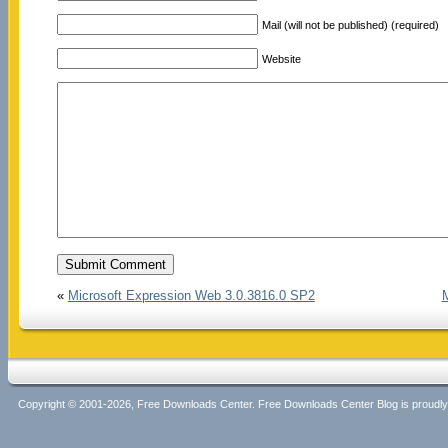
Mail (will not be published) (required)
Website
«
Microsoft Expression Web 3.0.3816.0 SP2
Copyright © 2001-2026, Free Downloads Center. Free Downloads Center Blog is proud