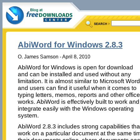
AbiWord for Windows 2.8.3
O. James Samson - April 8, 2010
AbiWord for Windows is open for download
and can be installed and used without any
limitation. It is almost similar to Microsoft Word
and users can find it useful when it comes to
typing letters, memos, reports and other office
works. AbiWord is effectively built to work and
integrate easily with the Windows operating
system.
AbiWord 2.8.3 includes strong capabilities that
work on a particular document at the same ti