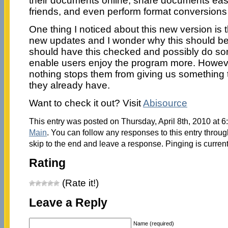
their documents online, share documents easil
friends, and even perform format conversions
One thing I noticed about this new version is t
new updates and I wonder why this should be
should have this checked and possibly do som
enable users enjoy the program more. However
nothing stops them from giving us something 
they already have.
Want to check it out? Visit
Abisource
This entry was posted on Thursday, April 8th, 2010 at 6
Main
. You can follow any responses to this entry throu
skip to the end and leave a response. Pinging is current
Rating
(Rate it!)
Leave a Reply
Name (required)