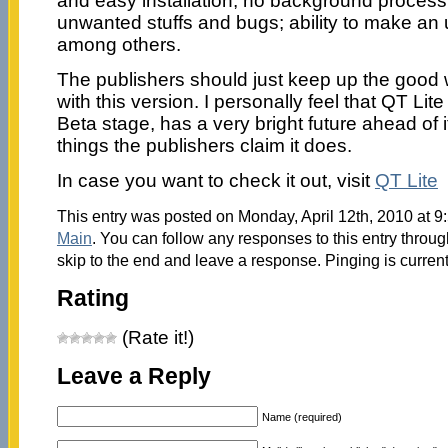
and easy installation; no background process;
unwanted stuffs and bugs; ability to make an 
among others.
The publishers should just keep up the good 
with this version. I personally feel that QT Lite 
Beta stage, has a very bright future ahead of i
things the publishers claim it does.
In case you want to check it out, visit
QT Lite
This entry was posted on Monday, April 12th, 2010 at 9:
Main
. You can follow any responses to this entry throu
skip to the end and leave a response. Pinging is current
Rating
(Rate it!)
Leave a Reply
Name (required)