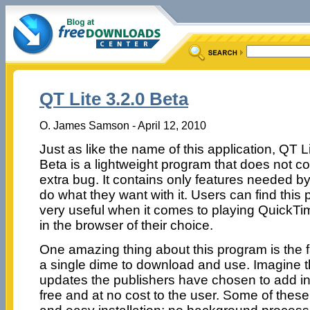
QT Lite 3.2.0 Beta
O. James Samson - April 12, 2010
Just as like the name of this application, QT L
Beta is a lightweight program that does not c
extra bug. It contains only features needed by
do what they want with it. Users can find this
very useful when it comes to playing QuickTi
in the browser of their choice.
One amazing thing about this program is the fa
a single dime to download and use. Imagine 
updates the publishers have chosen to add in th
free and at no cost to the user. Some of these