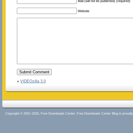
Mail (will not be published) (required)
Website
«
VIDEOzilla 3.0
Copyright © 2001-2026, Free Downloads Center. Free Downloads Center Blog is proud