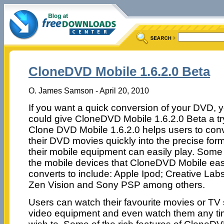
CloneDVD Mobile 1.6.2.0 Beta
O. James Samson - April 20, 2010
If you want a quick conversion of your DVD, 
could give CloneDVD Mobile 1.6.2.0 Beta a tr
Clone DVD Mobile 1.6.2.0 helps users to con
their DVD movies quickly into the precise for
their mobile equipment can easily play. Some
the mobile devices that CloneDVD Mobile eas
converts to include: Apple Ipod; Creative Lab
Zen Vision and Sony PSP among others.
Users can watch their favourite movies or TV 
video equipment and even watch them any ti