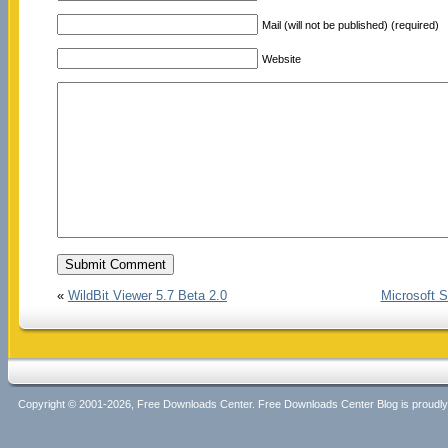
Mail (will not be published) (required)
Website
«
WildBit Viewer 5.7 Beta 2.0
Microsoft S
Copyright © 2001-2026, Free Downloads Center. Free Downloads Center Blog is proud