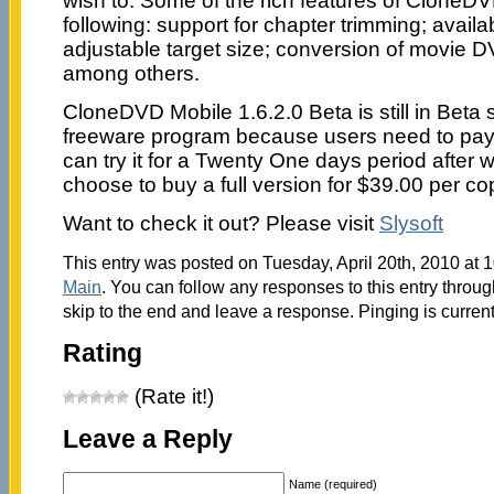
wish to. Some of the rich features of CloneDV
following: support for chapter trimming; avail
adjustable target size; conversion of movie DV
among others.
CloneDVD Mobile 1.6.2.0 Beta is still in Beta s
freeware program because users need to pay f
can try it for a Twenty One days period after 
choose to buy a full version for $39.00 per co
Want to check it out? Please visit
Slysoft
This entry was posted on Tuesday, April 20th, 2010 at 1
Main
. You can follow any responses to this entry throu
skip to the end and leave a response. Pinging is current
Rating
(Rate it!)
Leave a Reply
Name (required)