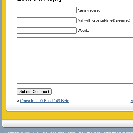
Name (required)
Mail (will not be published) (required)
Website
«
Console 2.00 Build 146 Beta
A