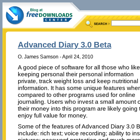
Advanced Diary 3.0 Beta
O. James Samson - April 24, 2010
A good piece of software for all those who lik
keeping personal their personal information
private, track weight loss and keep nutritional
information. It has some unique features whe
compared to other programs used for online
journaling. Users who invest a small amount o
their money into this program are likely going 
enjoy full value for money.
Some of the features of Advanced Diary 3.0 
include: rich text; voice recording; ability to ins