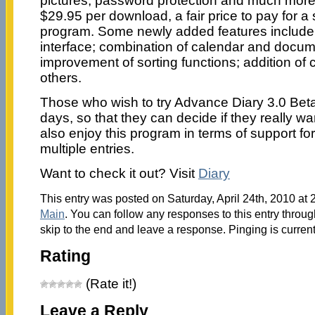
pictures; password protection and much more
$29.95 per download, a fair price to pay for a
program. Some newly added features includ
interface; combination of calendar and docum
improvement of sorting functions; addition o
others.
Those who wish to try Advance Diary 3.0 Beta 
days, so that they can decide if they really wa
also enjoy this program in terms of support for
multiple entries.
Want to check it out? Visit
Diary
This entry was posted on Saturday, April 24th, 2010 at 
Main
. You can follow any responses to this entry throu
skip to the end and leave a response. Pinging is current
Rating
(Rate it!)
Leave a Reply