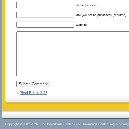
Name (required)
Mail (will not be published) (required)
Website
«
Pixel Editor 2.23
Copyright © 2001-2026, Free Downloads Center. Free Downloads Center Blog is proud