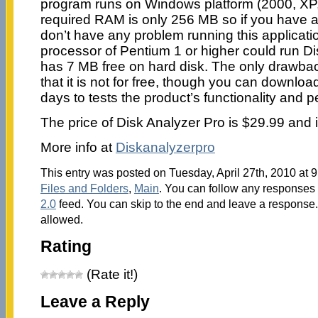
program runs on Windows platform (2000, XP,
required RAM is only 256 MB so if you have 
don’t have any problem running this applicati
processor of Pentium 1 or higher could run Di
has 7 MB free on hard disk. The only drawbac
that it is not for free, though you can download
days to tests the product’s functionality and 
The price of Disk Analyzer Pro is $29.99 and i
More info at
Diskanalyzerpro
This entry was posted on Tuesday, April 27th, 2010 at 9
Files and Folders
,
Main
. You can follow any responses 
2.0
feed. You can skip to the end and leave a response. 
allowed.
Rating
(Rate it!)
Leave a Reply