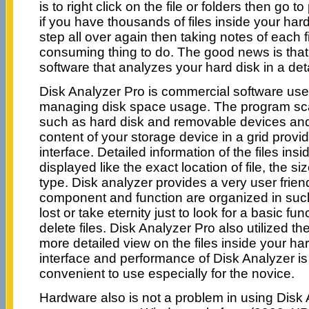
is to right click on the file or folders then go t
if you have thousands of files inside your har
step all over again then taking notes of each fi
consuming thing to do. The good news is that t
software that analyzes your hard disk in a de
Disk Analyzer Pro is commercial software use
managing disk space usage. The program sc
such as hard disk and removable devices and
content of your storage device in a grid prov
interface. Detailed information of the files insi
displayed like the exact location of file, the size
type. Disk analyzer provides a very user frie
component and function are organized in suc
lost or take eternity just to look for a basic fun
delete files. Disk Analyzer Pro also utilized th
more detailed view on the files inside your har
interface and performance of Disk Analyzer is 
convenient to use especially for the novice.
Hardware also is not a problem in using Disk