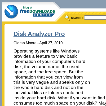
Disk Analyzer Pro
Ciaran Moore - April 27, 2010
Operating systems like Windows
provides a feature to view basic
information of your computer’s hard
disk; the volume name, the used
space, and the free space. But the
information that you can view from
this is very vague and speaks only on
the whole hard disk and not on the
individual files or folders contained
inside your hard disk. What if you want to find 
consumes too much space on your disk? Maybe