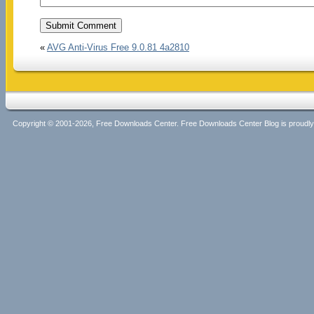
«
AVG Anti-Virus Free 9.0.81 4a2810
Copyright © 2001-2026, Free Downloads Center. Free Downloads Center Blog is proud