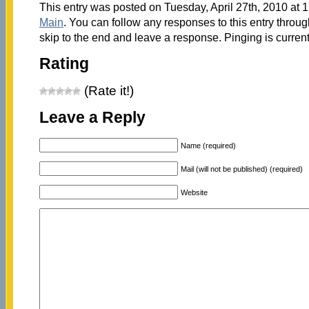
This entry was posted on Tuesday, April 27th, 2010 at 1
Main
. You can follow any responses to this entry throu
skip to the end and leave a response. Pinging is current
Rating
(Rate it!)
Leave a Reply
Name (required)
Mail (will not be published) (required)
Website