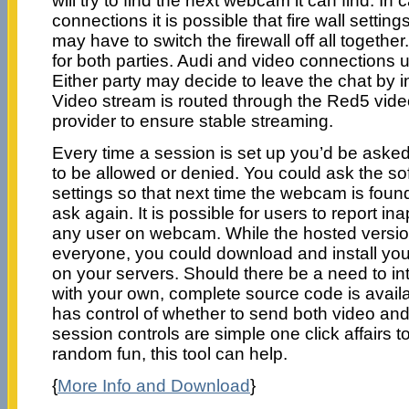
will try to find the next webcam it can find. In
connections it is possible that fire wall setting
may have to switch the firewall off all together. 
for both parties. Audi and video connection
Either party may decide to leave the chat by i
Video stream is routed through the Red5 video
provider to ensure stable streaming.
Every time a session is set up you’d be asked
to be allowed or denied. You could ask the s
settings so that next time the webcam is foun
ask again. It is possible for users to report in
any user on webcam. While the hosted version 
everyone, you could download and install yo
on your servers. Should there be a need to int
with your own, complete source code is avail
has control of whether to send both video and
session controls are simple one click affairs to
random fun, this tool can help.
{
More Info and Download
}