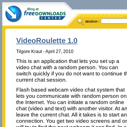
VideoRoulette 1.0
Tilgore Kraut - April 27, 2010
This is an application that lets you set up a
video chat with a random person. You can
switch quickly if you do not want to continue t
current chat session.
Flash based webcam video chat system that
lets you communicate with random person on
the Internet. You can initiate a random online
chat (video and text) with another visitor. At a
leave the current chat. All it takes is to start
connection. You get two video screens and on