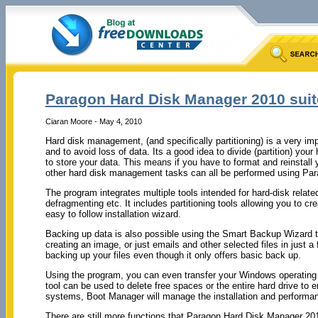
Paragon Hard Disk Manager 2010 suit
Ciaran Moore - May 4, 2010
Hard disk management, (and specifically partitioning) is a very i
and to avoid loss of data. Its a good idea to divide (partition) yo
to store your data. This means if you have to format and reinstall
other hard disk management tasks can all be performed using Pa
The program integrates multiple tools intended for hard-disk related
defragmenting etc. It includes partitioning tools allowing you to cre
easy to follow installation wizard.
Backing up data is also possible using the Smart Backup Wizard to
creating an image, or just emails and other selected files in just
backing up your files even though it only offers basic back up.
Using the program, you can even transfer your Windows operating s
tool can be used to delete free spaces or the entire hard drive to e
systems, Boot Manager will manage the installation and performan
There are still more functions that Paragon Hard Disk Manager 201