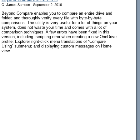
O. James Samson - September 2, 2016
Beyond Compare enables you to compare an entire drive and
folder, and thoroughly verify every file with byte-by-byte
comparisons. The utility is very useful for a lot of things on your
system, does not waste your time and comes with a lot of
comparison techniques. A few errors have been fixed in this
version, including: scripting error when creating a new OneDrive
profile; Explorer right-click menu translations of “Compare
Using” submenu; and displaying custom messages on Home
view.