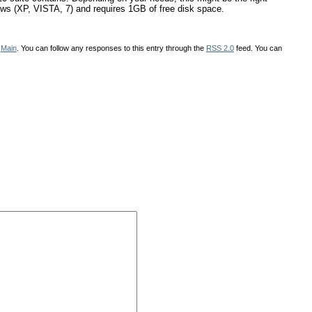
dows (XP, VISTA, 7) and requires 1GB of free disk space.
r
Main
. You can follow any responses to this entry through the
RSS 2.0
feed. You can