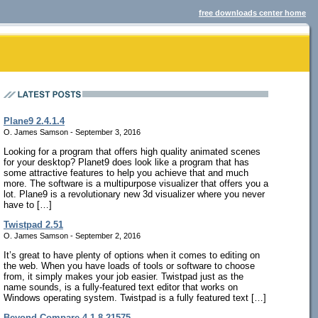
free downloads center home
Plane9 2.4.1.4
O. James Samson - September 3, 2016
Looking for a program that offers high quality animated scenes
for your desktop? Planet9 does look like a program that has
some attractive features to help you achieve that and much
more. The software is a multipurpose visualizer that offers you a
lot. Plane9 is a revolutionary new 3d visualizer where you never
have to […]
Twistpad 2.51
O. James Samson - September 2, 2016
It’s great to have plenty of options when it comes to editing on
the web. When you have loads of tools or software to choose
from, it simply makes your job easier. Twistpad just as the
name sounds, is a fully-featured text editor that works on
Windows operating system. Twistpad is a fully featured text […]
Beyond Compare 4.1.8.21575