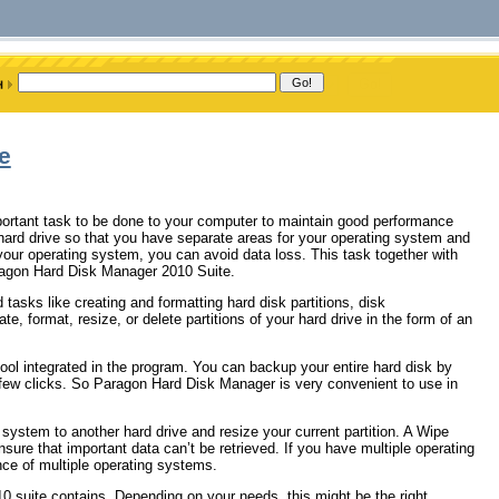
e
mportant task to be done to your computer to maintain good performance
ur hard drive so that you have separate areas for your operating system and
 your operating system, you can avoid data loss. This task together with
ragon Hard Disk Manager 2010 Suite.
 tasks like creating and formatting hard disk partitions, disk
ate, format, resize, or delete partitions of your hard drive in the form of an
ol integrated in the program. You can backup your entire hard disk by
 a few clicks. So Paragon Hard Disk Manager is very convenient to use in
ystem to another hard drive and resize your current partition. A Wipe
nsure that important data can’t be retrieved. If you have multiple operating
ce of multiple operating systems.
0 suite contains. Depending on your needs, this might be the right