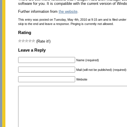
software for you. It is compatible with the current version of Win
Further information from
the website
.
This entry was posted on Tuesday, May 4th, 2010 at 9:15 am and is filed unde
skip to the end and leave a response. Pinging is currently not allowed.
Rating
(Rate it!)
Leave a Reply
Name (required)
Mail (will not be published) (required)
Website