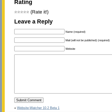
Rating
(Rate it!)
Leave a Reply
Name (required)
Mail (will not be published) (required)
Website
«
Website-Watcher 10.2 Beta 1