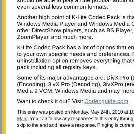
should be able to play all the popular audio 
even several less common formats.
Another high point of K-Lite Codec Pack is tha
Windows Media Player and Windows Media Cen
other DirectShow players, such as BS.Player,
ZoomPlayer, and much more.
K-Lite Codec Pack has a lot of options that en
to your own specific needs and preferences. 
uninstallation option removes everything that 
pack including all registry keys.
Some of its major advantages are; DivX Pro 
(Encoding), 3ivX Pro (Decoding), 3ivXPro (e
Media 9 VCM, Windows Media and may more
Want to check it out? Visit
Codecguide.com
This entry was posted on Monday, May 24th, 2010 at 10
Main
. You can follow any responses to this entry throu
skip to the end and leave a response. Pinging is current