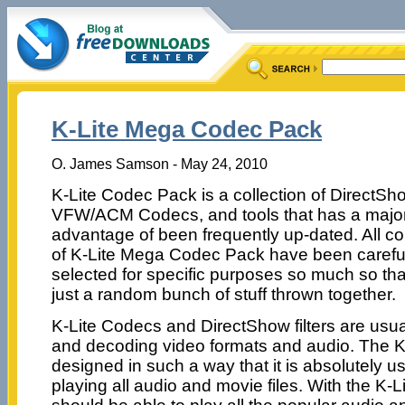
K-Lite Mega Codec Pack
O. James Samson - May 24, 2010
K-Lite Codec Pack is a collection of DirectShow
VFW/ACM Codecs, and tools that has a majo
advantage of been frequently up-dated. All 
of K-Lite Mega Codec Pack have been carefu
selected for specific purposes so much so that 
just a random bunch of stuff thrown together.
K-Lite Codecs and DirectShow filters are usu
and decoding video formats and audio. The K
designed in such a way that it is absolutely use
playing all audio and movie files. With the K