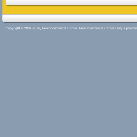
Copyright © 2001-2026, Free Downloads Center. Free Downloads Center Blog is proud