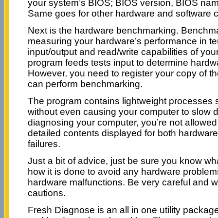
your system’s BIOS; BIOS version, BIOS nam
Same goes for other hardware and software
Next is the hardware benchmarking. Benchmar
measuring your hardware’s performance in te
input/output and read/write capabilities of yo
program feeds tests input to determine hardw
However, you need to register your copy of t
can perform benchmarking.
The program contains lightweight processes s
without even causing your computer to slow 
diagnosing your computer, you’re not allowed 
detailed contents displayed for both hardware
failures.
Just a bit of advice, just be sure you know w
how it is done to avoid any hardware problem
hardware malfunctions. Be very careful and w
cautions.
Fresh Diagnose is an all in one utility packag