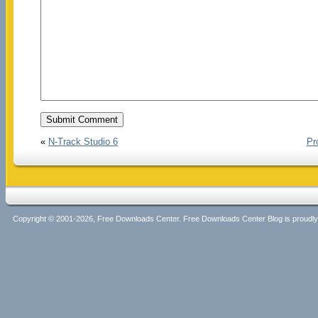
«
N-Track Studio 6
Pr
Copyright © 2001-2026, Free Downloads Center. Free Downloads Center Blog is proud