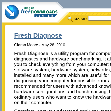
Fresh Diagnose
Ciaran Moore - May 28, 2010
Fresh Diagnose is a utility program for compu
diagnostics and hardware benchmarking. It a
you to check everything from your computer; 
software system, hardware system, networks,
installed and many more which are useful for
diagnosing your computer for possible errors
recommended for users with advanced knowl
hardware configurations and benchmarking, but
ordinary users who want to know the hardware
on their computer.