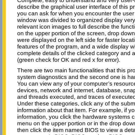
Complete, easy to understand and very user-fr
describe the graphical user interface of this 
you can ask for when you encounter the user
window was divided to organized display very
relevant icon images to full describe the funct
on the upper portion of the screen, drop down li
were displayed on the left side for faster locat
features of the program, and a wide display w
complete details of the clicked category and 
(green check for OK and red x for error).
There are two main functionalities that this pro
system diagnostics and the second one is h
You can view any of your computer’s resource
devices, network and internet, database, sna
and threads executed, and traces of executed 
Under these categories, click any of the subm
information about that item. For example, if y
information, you click the hardware systems c
menu on the upper portion or in the drop down l
then click the item named BIOS to view a deta