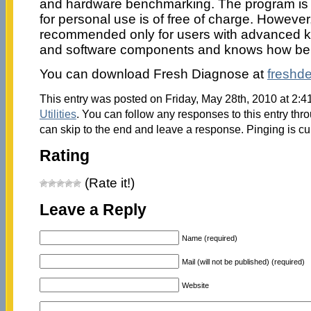
and hardware benchmarking. The program is a
for personal use is of free of charge. However, t
recommended only for users with advanced 
and software components and knows how be
You can download Fresh Diagnose at
freshd
This entry was posted on Friday, May 28th, 2010 at 2:41
Utilities
. You can follow any responses to this entry thr
can skip to the end and leave a response. Pinging is cu
Rating
(Rate it!)
Leave a Reply
Name (required)
Mail (will not be published) (required)
Website