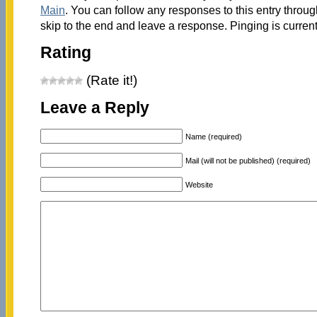
Main
. You can follow any responses to this entry throu
skip to the end and leave a response. Pinging is current
Rating
(Rate it!)
Leave a Reply
Name (required)
Mail (will not be published) (required)
Website