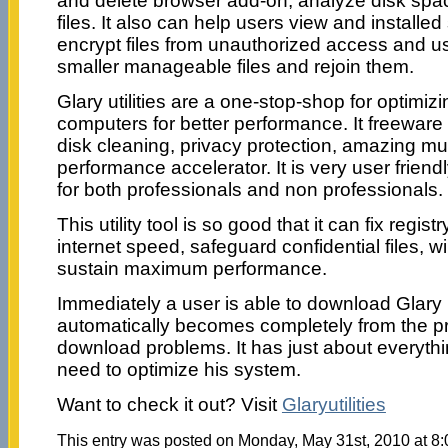
and delete browser add-on, analyze disk spa
files. It also can help users view and installed
encrypt files from unauthorized access and use,
smaller manageable files and rejoin them.
Glary utilities are a one-stop-shop for optimiz
computers for better performance. It freeware
disk cleaning, privacy protection, amazing mul
performance accelerator. It is very user frien
for both professionals and non professionals.
This utility tool is so good that it can fix regist
internet speed, safeguard confidential files, wi
sustain maximum performance.
Immediately a user is able to download Glary U
automatically becomes completely from the p
download problems. It has just about everyth
need to optimize his system.
Want to check it out? Visit
Glaryutilities
This entry was posted on Monday, May 31st, 2010 at 8:0