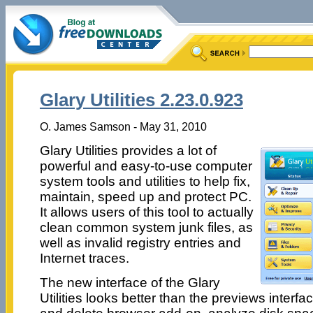
Glary Utilities 2.23.0.923
O. James Samson - May 31, 2010
Glary Utilities provides a lot of
powerful and easy-to-use computer
system tools and utilities to help fix,
maintain, speed up and protect PC.
It allows users of this tool to actually
clean common system junk files, as
well as invalid registry entries and
Internet traces.
The new interface of the Glary
Utilities looks better than the previews inter