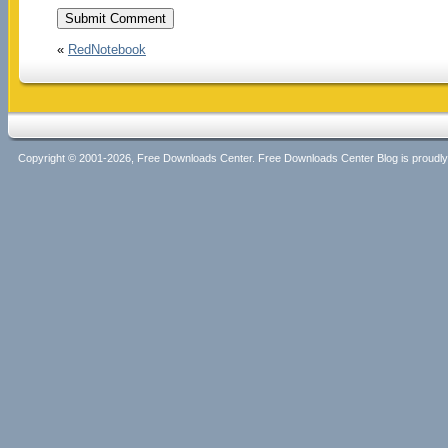
«
RedNotebook
Copyright © 2001-2026, Free Downloads Center. Free Downloads Center Blog is proud